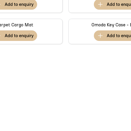
add to
enquiry
add to
enqu
arpet Cargo Mat
Omoda Key Case - 
add to
enquiry
add to
enqu