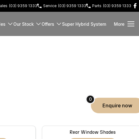
ales
(03) 9359 1333
Service
(03) 9359 1333
Parts
(03) 9359 1333
les
Our Stock
Offers
Super Hybrid System
More
0
enquire
now
Rear Window Shades