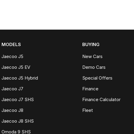
MODELS
BUYING
Jaecoo J5
New Cars
Jaecoo J5 EV
Demo Cars
Jaecoo J5 Hybrid
Special Offers
Jaecoo J7
Finance
Jaecoo J7 SHS
Finance Calculator
Jaecoo J8
Fleet
Jaecoo J8 SHS
Omoda 9 SHS