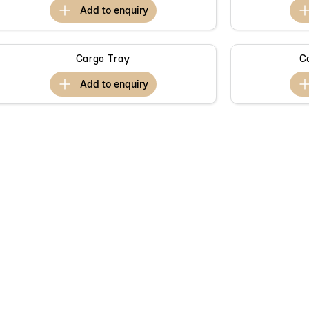
add to
enquiry
Cargo Tray
C
add to
enquiry