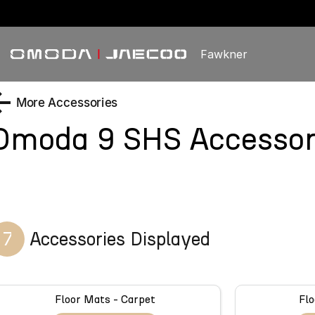
Fawkner
More Accessories
Omoda 9 SHS
Accessor
7
Accessories Displayed
Floor Mats - Carpet
Flo