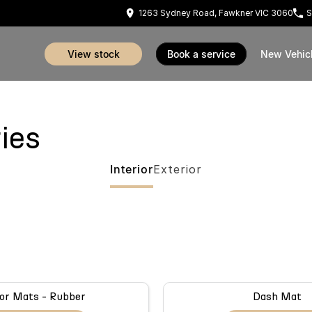
1263 Sydney Road, Fawkner VIC 3060
S
view stock
book a service
New Vehic
ies
Interior
Exterior
or Mats - Rubber
Dash Mat