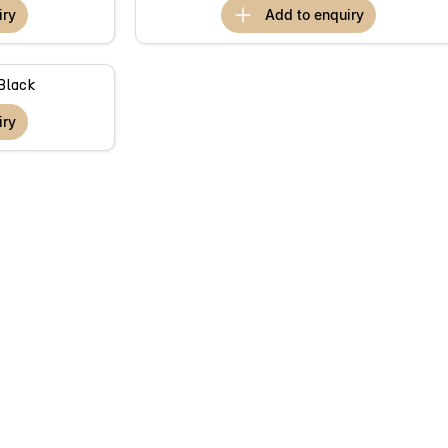
iry
add to
enquiry
Black
iry