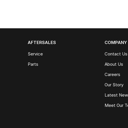
AFTERSALES
COMPANY
Service
Contact Us
Parts
About Us
Careers
Our Story
Latest Ne
Meet Our 