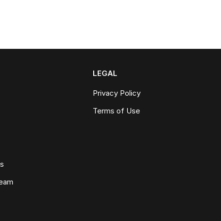
LEGAL
Privacy Policy
Terms of Use
ws
Team