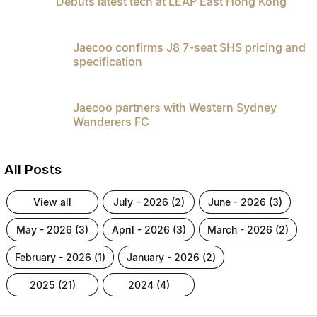
Debuts latest tech at LEAP East Hong Kong
Jaecoo confirms J8 7-seat SHS pricing and
specification
Jaecoo partners with Western Sydney
Wanderers FC
All Posts
view all
july - 2026 (2)
june - 2026 (3)
may - 2026 (3)
april - 2026 (3)
march - 2026 (2)
february - 2026 (1)
january - 2026 (2)
2025 (21)
2024 (4)