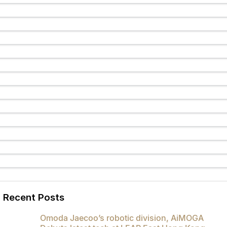
Partnerships
Omoda 9 SHS
Crossover Hybrid SUV
Recent Posts
Omoda Jaecoo’s robotic division, AiMOGA