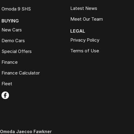
Latest News
Omoda 9 SHS
Meet Our Team
BUYING
New Cars
LEGAL
Privacy Policy
Demo Cars
Terms of Use
Special Offers
Finance
Finance Calculator
Fleet
Omoda Jaecoo Fawkner