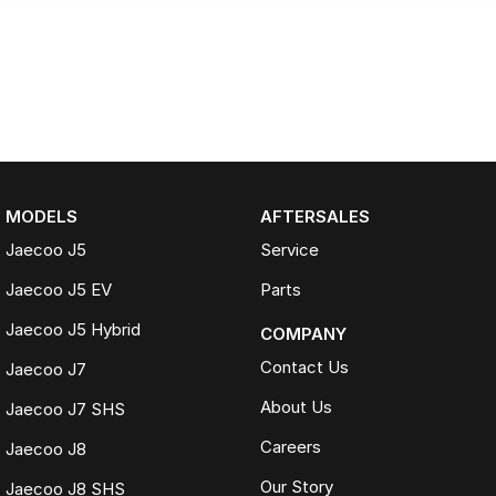
MODELS
AFTERSALES
Jaecoo J5
Service
Jaecoo J5 EV
Parts
Jaecoo J5 Hybrid
COMPANY
Contact Us
Jaecoo J7
About Us
Jaecoo J7 SHS
Careers
Jaecoo J8
Our Story
Jaecoo J8 SHS