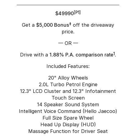
$49990
[P1]
Get a
$5,000 Bonus
‡
off the driveaway
price.
— OR —
Drive with a
1.88% P.A. comparison rate
1
.
Included Features:
20" Alloy Wheels
2.0L Turbo Petrol Engine
12.3" LCD Cluster and 12.3" Infotainment
Touch Screen
14 Speaker Sound System
Intelligent Voice Command (Hello Jaecoo)
Full Size Spare Wheel
Head Up Display (HUD)
Massage Function for Driver Seat