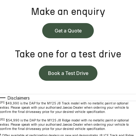
Make an enquiry
Get a Quote
Take one for a test drive
Book a Test Drive
Disclaimers
[P1]
$49,990 is the DAP for the MY25 J8 Track model with no metallic paint or optional
extras. Please speak with your authorised Jaecoo Dealer when ordering your vehicle to
confirm the final driveaway price for your desired vehicle specification.
[P2]
$54,990 is the DAP for the MY25 J8 Ridge model with no metallic paint or optional
extras. Please speak with your authorised Jaecoo Dealer when ordering your vehicle to
confirm the final driveaway price for your desired vehicle specification.
‡
Offer available at participating dealers on new and demonstrator J8 ICE Track and Ridge