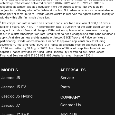
vehicles purchased and delivered between 01/07/2026 and 31/07/2026. Offer is
redeemed at point of sale as a deduction from the purchase price. Not available in
conjunction with any other offer. While stocks last. Not redeemable for cash or available to
fleet, gov’t or rental buyers. Omoda Jaecoo Australia reserves the right to extend, modify or
withdraw this offer in its sole discretion.
1
The comparison rate is based on a secured consumer fixed rate loan of $30,000 over a
term of 5 years. WARNING: This comparison rate is true only for the examples given and
may not include all fees and charges. Different terms, fees or other loan amounts might
result in a different comparison rate. Credit criteria, fees, charges and terms and conditions
apply. Available on new and demonstrator Jaecoo J8 ICE Track and Ridge vehicles at
participating Omoda Jaecoo dealers. Finance to approved applicants only (excluding
government, fleet and rental buyers). Finance applications must be approved by 31 July
2026 and settled by 31 August 2026. Loan term of 36 months applies. No minimum
deposit. Finance provided by Allied Retail Finance Pty Ltd trading as Omoda Jaecoo
Financial Services ABN 31 609 859 985 Australian credit licence 483211.
MODELS
AFTERSALES
Jaecoo J5
Service
Jaecoo J5 EV
Parts
Jaecoo J5 Hybrid
COMPANY
Contact Us
Jaecoo J7
About Us
Jaecoo J7 SHS