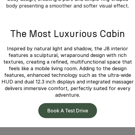
body presenting a smoother and softer visual effect.
Overseas model shown.
The Most Luxurious Cabin
Inspired by natural light and shadow, the J8 interior
features a sculptural, wraparound design with rich
textures, creating a refined, multifunctional space that
feels like a mobile living room. Adding to the design
features, enhanced technology such as the ultra-wide
HUD and dual 12.3 inch displays and integrated massager
delivers immersive comfort, perfectly suited for every
adventure.
Book A Test Drive