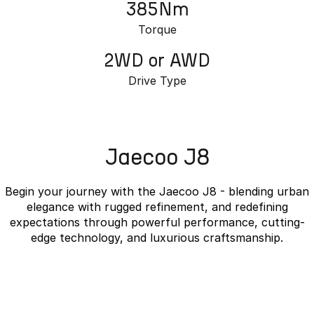
385Nm
Torque
2WD or AWD
Drive Type
Jaecoo J8
Begin your journey with the Jaecoo J8 - blending urban
elegance with rugged refinement, and redefining
expectations through powerful performance, cutting-
edge technology, and luxurious craftsmanship.