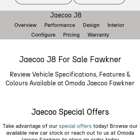
Finance
Parts
Jaecoo J8 SHS
Omoda 9 SHS
Jaecoo J8
Accessories
Owners
Omoda Jaecoo Financial Services
Now with 7 Seats
Crossover Hybrid SUV
Overview
Performance
Design
Interior
Jaecoo
Finance Calculator
Fleet
MY OJ
Configure
Pricing
Warranty
Jaecoo J5 EV
Jaecoo J5
Company
Warranty
From $36,990^ Driveaway
From $25,990* Driveaway.
Jaecoo J8 For Sale Fawkner
Capped Price Servicing
Contact Us
Jaecoo J7
Jaecoo J7 SHS
Medium SUV
Medium Hybrid SUV
Roadside Assistance
About Us
Review Vehicle Specifications, Features &
Colours Available at Omoda Jaecoo Fawkner
Jaecoo J8
Jaecoo J5 Hybrid
Careers
Large SUV
From $34,990^ driveaway,
Hybrid Electric SUV
Our Story
Jaecoo Special Offers
Jaecoo J8 SHS
Latest News
Now with 7 Seats
Take advantage of our
special offers
today! Browse our
Meet Our Team
available new car stock or reach out to us at Omoda
Omoda
Jaecoo Fawkner to place an order today.