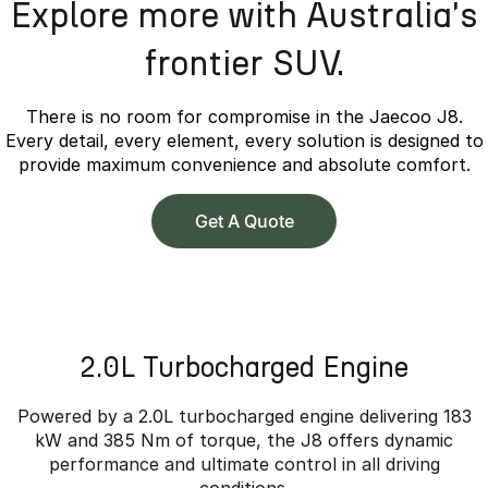
Explore more with Australia's
frontier SUV.
There is no room for compromise in the Jaecoo J8.
Every detail, every element, every solution is designed to
provide maximum convenience and absolute comfort.
Get A Quote
2.0L Turbocharged Engine
Powered by a 2.0L turbocharged engine delivering 183
kW and 385 Nm of torque, the J8 offers dynamic
performance and ultimate control in all driving