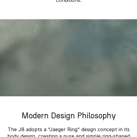
conditions.
Modern Design Philosophy
The J8 adopts a “Jaeger Ring" design concept in its
body design, creating a pure and simple ring-shaped