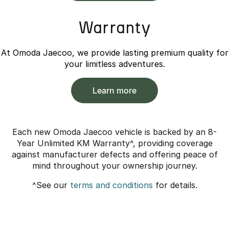
Warranty
At Omoda Jaecoo, we provide lasting premium quality for
your limitless adventures.
Learn more
Each new Omoda Jaecoo vehicle is backed by an 8-
Year Unlimited KM Warranty^, providing coverage
against manufacturer defects and offering peace of
mind throughout your ownership journey.
^See our
terms and conditions
for details.