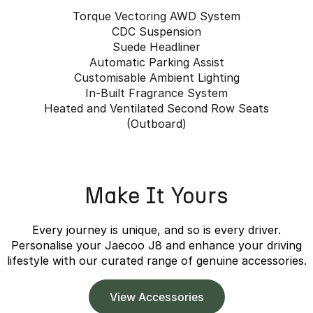
Torque Vectoring AWD System
CDC Suspension
Suede Headliner
Automatic Parking Assist
Customisable Ambient Lighting
In-Built Fragrance System
Heated and Ventilated Second Row Seats
(Outboard)
Make It Yours
Every journey is unique, and so is every driver.
Personalise your Jaecoo J8 and enhance your driving
lifestyle with our curated range of genuine accessories.
View Accessories