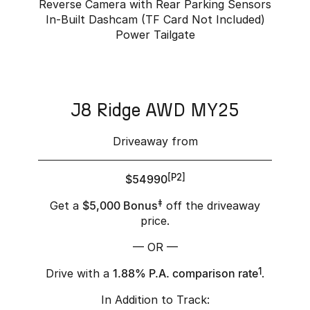
Reverse Camera with Rear Parking Sensors
In-Built Dashcam (TF Card Not Included)
Power Tailgate
J8 Ridge AWD MY25
Driveaway from
$54990
[P2]
Get a
$5,000 Bonus
‡
off the driveaway
price.
— OR —
Drive with a
1.88% P.A. comparison rate
1
.
In Addition to Track: