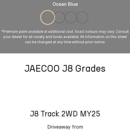
Ocean Blue
*Premium paint available at additional cost. Exact colours may vary. Consult
your dealer for all variety and tones available. All information on this sheet
can be changed at any time without prior notice.
JAECOO J8 Grades
J8 Track 2WD MY25
Driveaway from