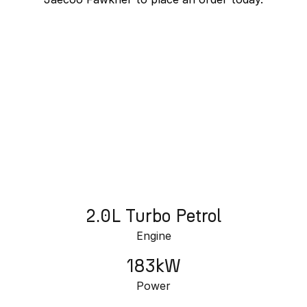
Partnerships
Omoda 9 SHS
Crossover Hybrid SUV
J7 SHS Bonus + Finance
Unlocked value on J7 SHS
learn more
2.0L Turbo Petrol
Engine
183kW
Power