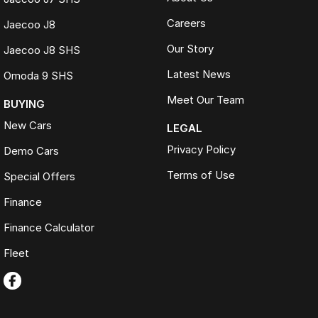
Careers
Jaecoo J8
Our Story
Jaecoo J8 SHS
Latest News
Omoda 9 SHS
Meet Our Team
BUYING
New Cars
LEGAL
Privacy Policy
Demo Cars
Terms of Use
Special Offers
Finance
Finance Calculator
Fleet