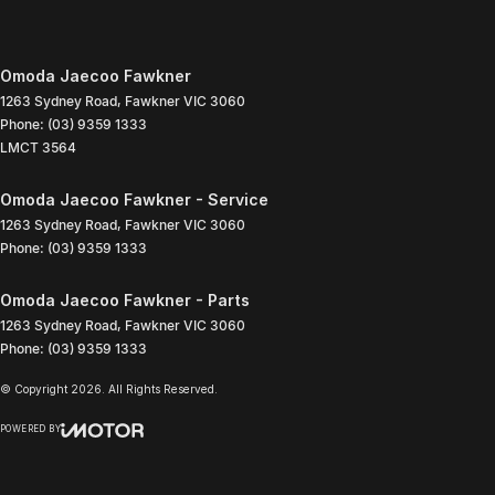
Omoda Jaecoo Fawkner
1263 Sydney Road
,
Fawkner
VIC
3060
Phone:
(03) 9359 1333
LMCT 3564
Omoda Jaecoo Fawkner - Service
1263 Sydney Road
,
Fawkner
VIC
3060
Phone:
(03) 9359 1333
Omoda Jaecoo Fawkner - Parts
1263 Sydney Road
,
Fawkner
VIC
3060
Phone:
(03) 9359 1333
© Copyright
2026
. All Rights Reserved.
POWERED BY
CMS Login
Visit iMotor