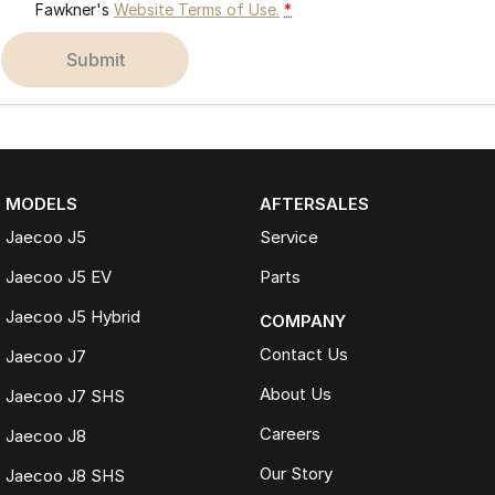
Fawkner's
Website Terms of Use.
*
submit
MODELS
AFTERSALES
Jaecoo J5
Service
Jaecoo J5 EV
Parts
Jaecoo J5 Hybrid
COMPANY
Contact Us
Jaecoo J7
About Us
Jaecoo J7 SHS
Careers
Jaecoo J8
Our Story
Jaecoo J8 SHS