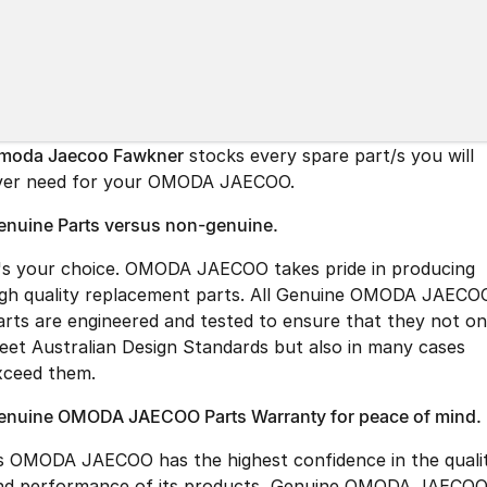
Partnerships
Omoda 9 SHS
Crossover Hybrid SUV
moda Jaecoo Fawkner
stocks every spare part/s you will
ver need for your OMODA JAECOO.
enuine Parts versus non-genuine.
t's your choice. OMODA JAECOO takes pride in producing
igh quality replacement parts. All Genuine OMODA JAECO
arts are engineered and tested to ensure that they not on
eet Australian Design Standards but also in many cases
xceed them.
enuine OMODA JAECOO Parts Warranty for peace of mind.
s OMODA JAECOO has the highest confidence in the quali
nd performance of its products, Genuine OMODA JAECO