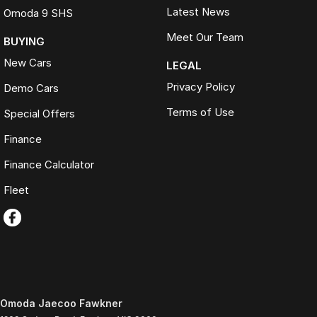
Latest News
Omoda 9 SHS
Meet Our Team
BUYING
New Cars
LEGAL
Privacy Policy
Demo Cars
Terms of Use
Special Offers
Finance
Finance Calculator
Fleet
Omoda Jaecoo Fawkner