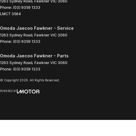
1263 Sydney Road
,
Fawkner
VIC
3060
Phone:
(03) 9359 1333
LMCT 3564
Omoda Jaecoo Fawkner - Service
1263 Sydney Road
,
Fawkner
VIC
3060
Phone:
(03) 9359 1333
Omoda Jaecoo Fawkner - Parts
1263 Sydney Road
,
Fawkner
VIC
3060
Phone:
(03) 9359 1333
© Copyright
2026
. All Rights Reserved.
POWERED BY
CMS Login
Visit iMotor