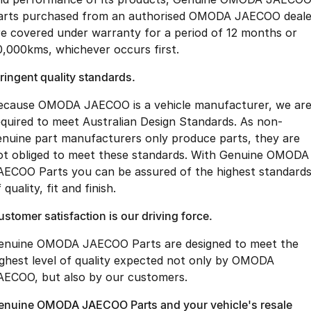
arts purchased from an authorised OMODA JAECOO deale
re covered under warranty for a period of 12 months or
0,000kms, whichever occurs first.
ringent quality standards.
ecause OMODA JAECOO is a vehicle manufacturer, we ar
equired to meet Australian Design Standards. As non-
enuine part manufacturers only produce parts, they are
ot obliged to meet these standards. With Genuine OMODA
AECOO Parts you can be assured of the highest standard
 quality, fit and finish.
stomer satisfaction is our driving force.
enuine OMODA JAECOO Parts are designed to meet the
ighest level of quality expected not only by OMODA
AECOO, but also by our customers.
enuine OMODA JAECOO Parts and your vehicle's resale