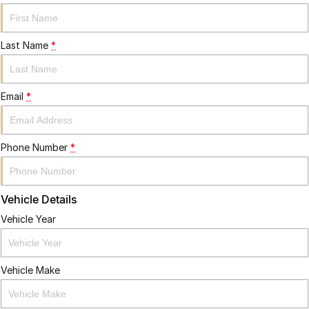
Last Name
*
Email
*
Phone Number
*
Vehicle Details
Vehicle Year
Vehicle Make