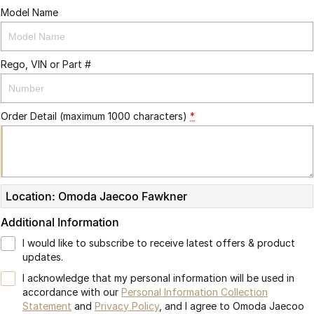
Model Name
Rego, VIN or Part #
Order Detail (maximum 1000 characters)
*
Location: Omoda Jaecoo Fawkner
Additional Information
I would like to subscribe to receive latest offers & product
updates.
I acknowledge that my personal information will be used in
accordance with our
Personal Information Collection
Statement
and
Privacy Policy
, and I agree to
Omoda Jaecoo