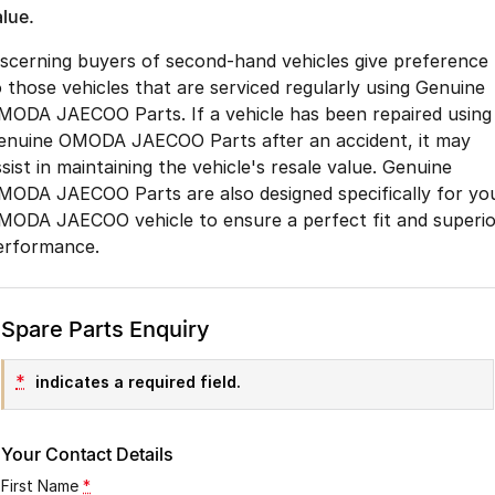
alue.
iscerning buyers of second-hand vehicles give preference
o those vehicles that are serviced regularly using Genuine
MODA JAECOO Parts. If a vehicle has been repaired using
enuine OMODA JAECOO Parts after an accident, it may
sist in maintaining the vehicle's resale value. Genuine
MODA JAECOO Parts are also designed specifically for yo
MODA JAECOO vehicle to ensure a perfect fit and superio
erformance.
Spare Parts Enquiry
*
indicates a required field.
Your Contact Details
First Name
*