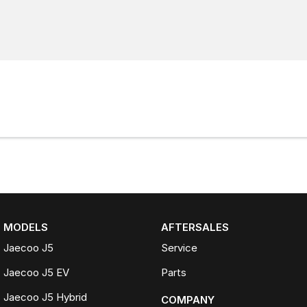
MODELS
AFTERSALES
Jaecoo J5
Service
Jaecoo J5 EV
Parts
Jaecoo J5 Hybrid
COMPANY