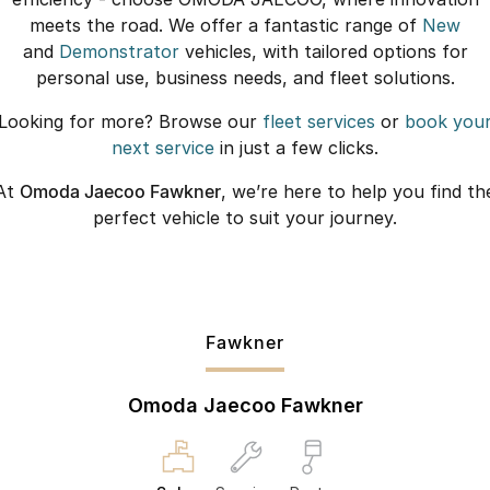
meets the road. We offer a fantastic range of
New
and
Demonstrator
vehicles, with tailored options for
personal use, business needs, and fleet solutions.
Looking for more? Browse our
fleet services
or
book you
next service
in just a few clicks.
At
Omoda Jaecoo Fawkner
, we’re here to help you find th
perfect vehicle to suit your journey.
Fawkner
Omoda Jaecoo Fawkner