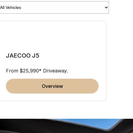
JAE
JAECOO J5
From 
From $25,990* Driveaway.
overview