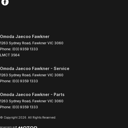
Omoda Jaecoo Fawkner
1263 Sydney Road
,
Fawkner
VIC
3060
Phone:
(03) 9359 1333
LMCT 3564
Omoda Jaecoo Fawkner - Service
1263 Sydney Road
,
Fawkner
VIC
3060
Phone:
(03) 9359 1333
Omoda Jaecoo Fawkner - Parts
1263 Sydney Road
,
Fawkner
VIC
3060
Phone:
(03) 9359 1333
© Copyright
2026
. All Rights Reserved.
POWERED BY