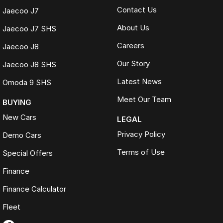
Contact Us
Jaecoo J7
About Us
Jaecoo J7 SHS
Careers
Jaecoo J8
Our Story
Jaecoo J8 SHS
Latest News
Omoda 9 SHS
Meet Our Team
BUYING
New Cars
LEGAL
Privacy Policy
Demo Cars
Terms of Use
Special Offers
Finance
Finance Calculator
Fleet