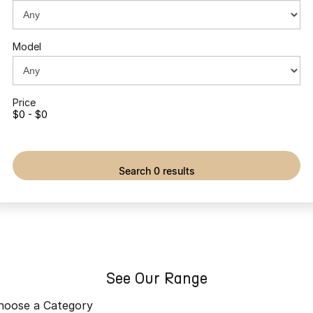
Partnerships
Omoda 9 SHS
Crossover Hybrid SUV
Model
Price
$0 - $0
search 0 results
See Our Range
hoose a Category