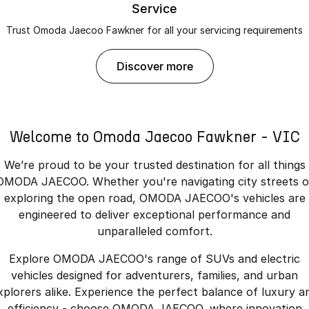
Service
Trust Omoda Jaecoo Fawkner for all your servicing requirements
discover more
Welcome to Omoda Jaecoo Fawkner - VIC
We’re proud to be your trusted destination for all things
OMODA JAECOO. Whether you're navigating city streets o
exploring the open road, OMODA JAECOO's vehicles are
engineered to deliver exceptional performance and
unparalleled comfort.
Explore OMODA JAECOO's range of SUVs and electric
vehicles designed for adventurers, families, and urban
xplorers alike. Experience the perfect balance of luxury a
efficiency - choose OMODA JAECOO, where innovation