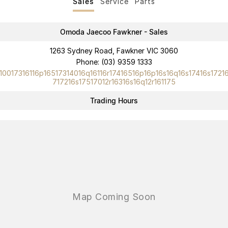
Sales
Service
Parts
Omoda Jaecoo Fawkner - Sales
1263 Sydney Road, Fawkner VIC 3060
Phone:
(03) 9359 1333
10017316116p16517314016q16116r17416516p16p16s16q16s17416s1721
717216s17517012r16316s16q12r161175
Trading Hours