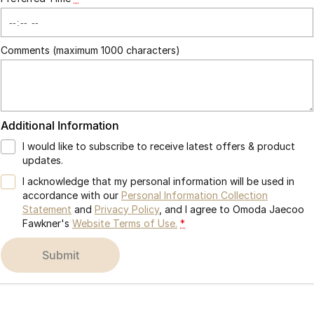
Comments (maximum 1000 characters)
Additional Information
I would like to subscribe to receive latest offers & product
updates.
I acknowledge that my personal information will be used in
accordance with our
Personal Information Collection
Statement
and
Privacy Policy
, and I agree to
Omoda Jaecoo
Fawkner's
Website Terms of Use.
*
submit