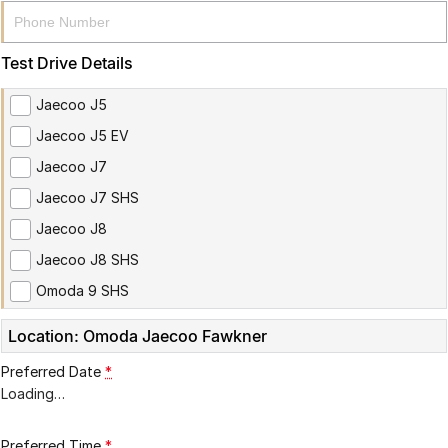
Partnerships
Omoda 9 SHS
Crossover Hybrid SUV
Test Drive Details
Jaecoo J5
Jaecoo J5 EV
Jaecoo J7
Jaecoo J7 SHS
Jaecoo J8
Jaecoo J8 SHS
Omoda 9 SHS
Location: Omoda Jaecoo Fawkner
Preferred Date
*
Loading
…
Preferred Time
*