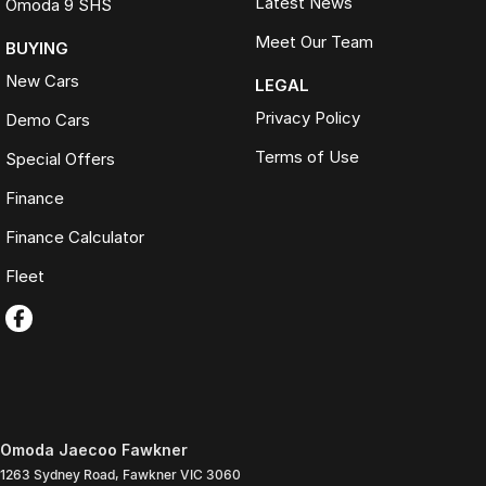
Latest News
Omoda 9 SHS
Meet Our Team
BUYING
New Cars
LEGAL
Privacy Policy
Demo Cars
Terms of Use
Special Offers
Finance
Finance Calculator
Fleet
Omoda Jaecoo Fawkner
1263 Sydney Road
,
Fawkner
VIC
3060