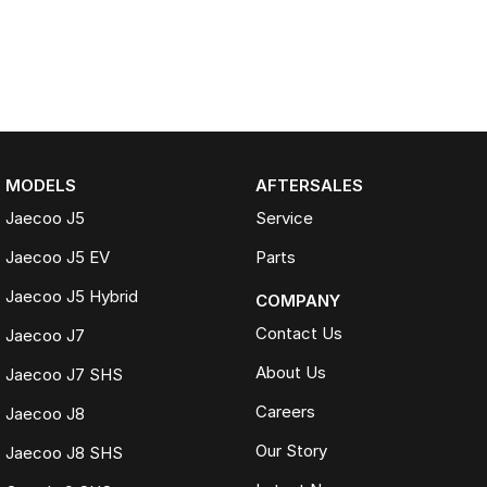
MODELS
AFTERSALES
Jaecoo J5
Service
Jaecoo J5 EV
Parts
Jaecoo J5 Hybrid
COMPANY
Contact Us
Jaecoo J7
About Us
Jaecoo J7 SHS
Careers
Jaecoo J8
Our Story
Jaecoo J8 SHS