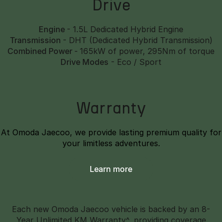
Drive
Engine
- 1.5L Dedicated Hybrid Engine
Transmission
- DHT (Dedicated Hybrid Transmission)
Combined Power
-
165kW of power, 295Nm of torque
Drive Modes
- Eco / Sport
Warranty
At Omoda Jaecoo, we provide lasting premium quality for
your limitless adventures.
Learn more
Each new Omoda Jaecoo vehicle is backed by an 8-
Year Unlimited KM Warranty^, providing coverage