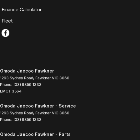
Finance Calculator
Fleet
Omoda Jaecoo Fawkner
1263 Sydney Road
,
Fawkner
VIC
3060
Phone:
(03) 9359 1333
LMCT 3564
Omoda Jaecoo Fawkner - Service
1263 Sydney Road
,
Fawkner
VIC
3060
Phone:
(03) 9359 1333
Omoda Jaecoo Fawkner - Parts