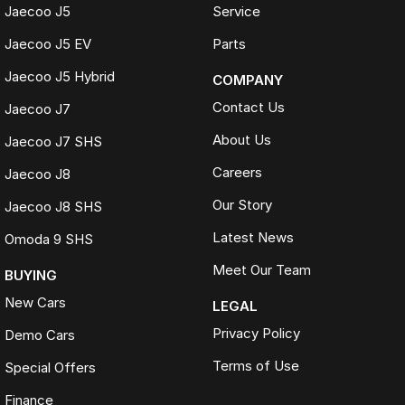
Jaecoo J5
Service
Jaecoo J5 EV
Parts
Jaecoo J5 Hybrid
COMPANY
Contact Us
Jaecoo J7
About Us
Jaecoo J7 SHS
Careers
Jaecoo J8
Our Story
Jaecoo J8 SHS
Latest News
Omoda 9 SHS
Meet Our Team
BUYING
New Cars
LEGAL
Privacy Policy
Demo Cars
Terms of Use
Special Offers
Finance