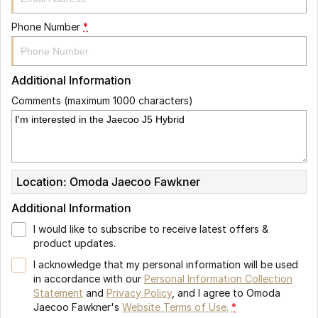
Phone Number
*
Additional Information
Comments (maximum 1000 characters)
Location: Omoda Jaecoo Fawkner
Additional Information
I would like to subscribe to receive latest offers &
product updates.
I acknowledge that my personal information will be used
in accordance with our
Personal Information Collection
Statement
and
Privacy Policy
, and I agree to
Omoda
Jaecoo Fawkner's
Website Terms of Use.
*