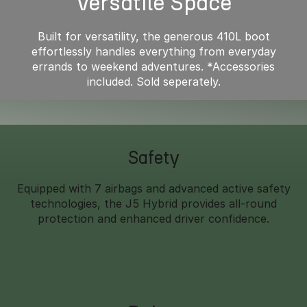
Versatile Space
Built for versatility, the generous 410L boot
effortlessly handles everything from everyday
errands to weekend adventures. *Accessories
included. Sold seperately.
Safety
Equipped with 7 airbags and advanced active safety
technologies, the J5 Hybrid provides all-round
protection and enhanced driver confidence.