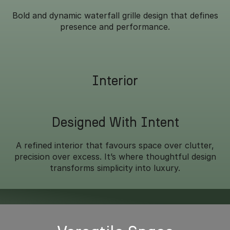
Bold and dynamic waterfall grille design that defines
presence and performance.
Interior
Designed With Intent
A refined interior that favours space over clutter,
precision over excess. It’s where thoughtful design
transforms simplicity into luxury.
Overseas model shown.