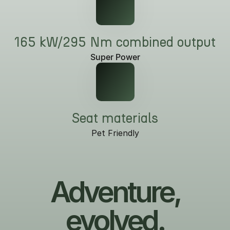
165 kW/295 Nm combined output
Super Power
Seat materials
Pet Friendly
Adventure,
evolved.