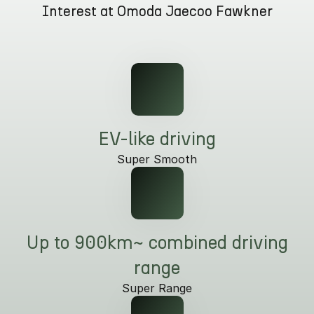
Interest at Omoda Jaecoo Fawkner
Partnerships
Omoda 9 SHS
Crossover Hybrid SUV
EV-like driving
Super Smooth
Up to 900km~ combined driving
range
Super Range