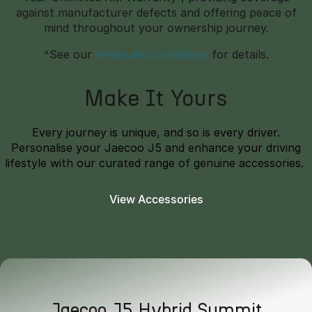
against manufacturer defects and offering peace of
mind throughout your ownership journey.
^See our
terms and conditions
for details.
Make It Yours
Every journey is unique, and so is every driver.
Personalise your Jaecoo J5 and enhance your driving
lifestyle with our curated range of genuine accessories.
View Accessories
Jaecoo J5 Hybrid Summit