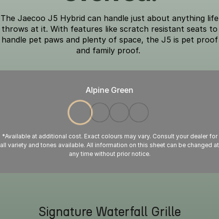
The Jaecoo J5 Hybrid can handle just about anything life
throws at it. With features like scratch resistant seats to
handle pet paws and plenty of space, the J5 is pet proof
and family proof.
Alpine Green
*Available at additional cost. Exact colours may vary. Consult your dealer for
all variety and tones available. All information on this sheet can be changed at
any time without prior notice.
Signature Waterfall Grille