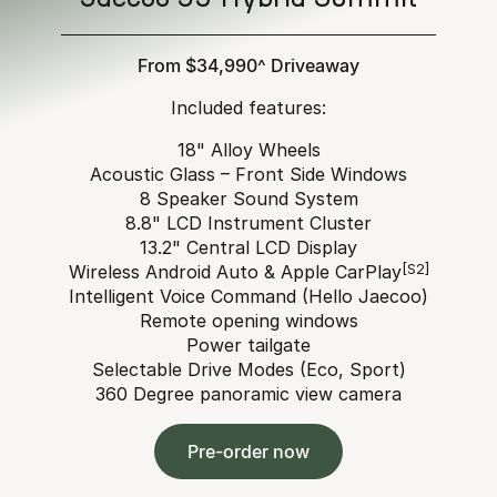
From $34,990^ Driveaway
Included features:
18" Alloy Wheels
Acoustic Glass – Front Side Windows
8 Speaker Sound System
8.8" LCD Instrument Cluster
13.2" Central LCD Display
Wireless Android Auto & Apple CarPlay
[S2]
Intelligent Voice Command (Hello Jaecoo)
Remote opening windows
Power tailgate
Selectable Drive Modes (Eco, Sport)
360 Degree panoramic view camera
Pre-order now