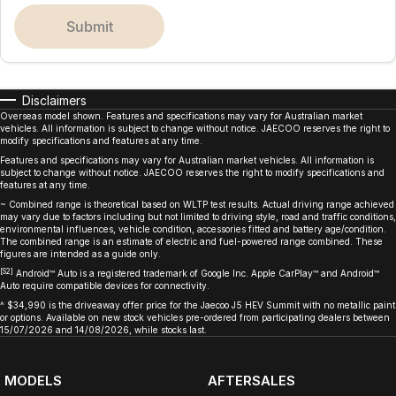
submit
Disclaimers
Overseas model shown. Features and specifications may vary for Australian market
vehicles. All information is subject to change without notice. JAECOO reserves the right to
modify specifications and features at any time.
Features and specifications may vary for Australian market vehicles. All information is
subject to change without notice. JAECOO reserves the right to modify specifications and
features at any time.
~ Combined range is theoretical based on WLTP test results. Actual driving range achieved
may vary due to factors including but not limited to driving style, road and traffic conditions,
environmental influences, vehicle condition, accessories fitted and battery age/condition.
The combined range is an estimate of electric and fuel-powered range combined. These
figures are intended as a guide only.
[S2]
Android™ Auto is a registered trademark of Google Inc. Apple CarPlay™ and Android™
Auto require compatible devices for connectivity.
^ $34,990 is the driveaway offer price for the Jaecoo J5 HEV Summit with no metallic paint
or options. Available on new stock vehicles pre-ordered from participating dealers between
15/07/2026 and 14/08/2026, while stocks last.
MODELS
AFTERSALES