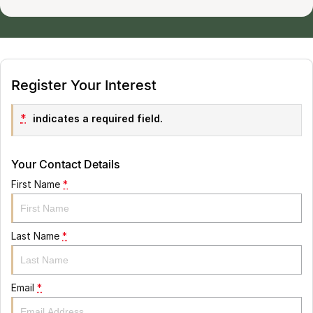
Register Your Interest
*
indicates a required field.
Your Contact Details
First Name
*
Last Name
*
Email
*