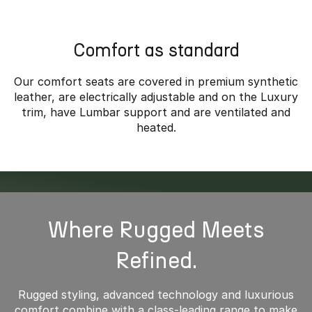
*Overseas model shown
Comfort as standard
Our comfort seats are covered in premium synthetic
leather, are electrically adjustable and on the Luxury
trim, have Lumbar support and are ventilated and
heated.
Where Rugged Meets
Refined.
Rugged styling, advanced technology and luxurious
comfort combine with a class-leading range to make