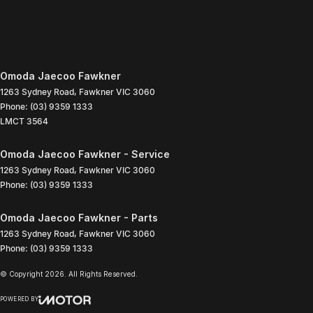
Omoda Jaecoo Fawkner
1263 Sydney Road
,
Fawkner
VIC
3060
Phone:
(03) 9359 1333
LMCT 3564
Omoda Jaecoo Fawkner - Service
1263 Sydney Road
,
Fawkner
VIC
3060
Phone:
(03) 9359 1333
Omoda Jaecoo Fawkner - Parts
1263 Sydney Road
,
Fawkner
VIC
3060
Phone:
(03) 9359 1333
© Copyright
2026
. All Rights Reserved.
POWERED BY