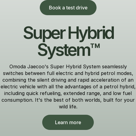
Book a test drive
Super Hybrid
System™
Omoda Jaecoo's Super Hybrid System seamlessly
switches between full electric and hybrid petrol modes,
combining the silent driving and rapid acceleration of an
electric vehicle with all the advantages of a petrol hybrid,
including quick refueling, extended range, and low fuel
consumption. It's the best of both worlds, built for your
wild life.
Learn more