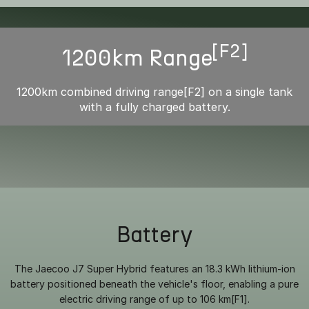
[F2]
1200km Range
1200km combined driving range[F2] on a single tank
with a fully charged battery.
Battery
The Jaecoo J7 Super Hybrid features an 18.3 kWh lithium-ion
battery positioned beneath the vehicle's floor, enabling a pure
electric driving range of up to 106 km[F1].