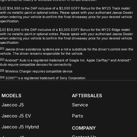
[J2] $34,990 is the DAP inclusive of a $3,000 EOFY Bonus for the MY25 Track model
with no metallic paint or optional extras. Please speak with your authorised Jaecoo Dealer
when ordering your vehicle to confirm the final driveaway price for your desired vehicle
specification.
[J3] $39,990 is the DAP inclusive of a $3,000 EOFY Bonus for the MY25 Ridge model
with no metallic paint or optional extras. Please speak with your authorised Jaecoo Dealer
when ordering your vehicle to confirm the final driveaway price for your desired vehicle
specification.
[S1]
Jaecoo driver assistance systems are a not a substitute for the driver's control over the
vehicle. The driver remains responsible for the vehicle.
[S2]
Android™ Auto is a registered trademark of Google Inc. Apple CarPlay™ and Android™
Auto require compatible devices for connectivity.
[S3]
Wireless Charger requires compatible device.
[S4]
SONY
™
is a registered trademark of Sony Corporation.
MODELS
AFTERSALES
Jaecoo J5
Service
Jaecoo J5 EV
Parts
Jaecoo J5 Hybrid
COMPANY