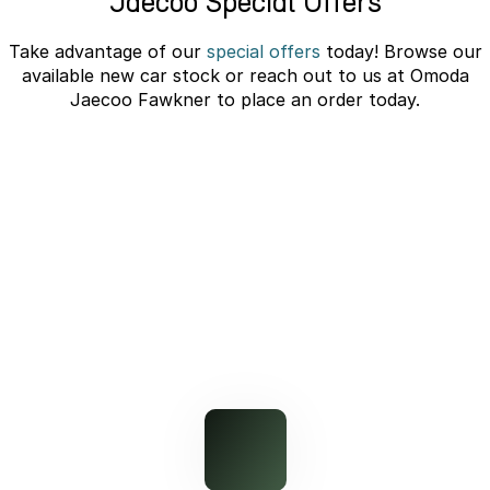
Jaecoo Special Offers
Partnerships
Omoda 9 SHS
Take advantage of our
special offers
today! Browse our
Crossover Hybrid SUV
available new car stock or reach out to us at Omoda
Jaecoo Fawkner to place an order today.
J7 SHS Bonus + Finance
Unlocked value on J7 SHS
learn more