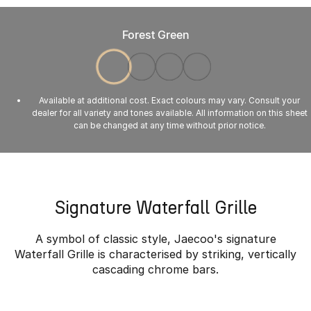
Forest Green
Available at additional cost. Exact colours may vary. Consult your
dealer for all variety and tones available. All information on this sheet
can be changed at any time without prior notice.
Signature Waterfall Grille
A symbol of classic style, Jaecoo's signature
Waterfall Grille is characterised by striking, vertically
cascading chrome bars.