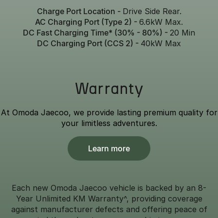
Charge Port Location -
Drive Side Rear.
AC Charging Port (Type 2) -
6.6kW Max.
DC Fast Charging Time* (30% - 80%) -
20 Min
DC Charging Port (CCS 2) -
40kW Max
Warranty
At Omoda Jaecoo, we provide lasting premium quality for
your limitless adventures.
Learn more
Each new Omoda Jaecoo vehicle is backed by an 8-
Year Unlimited KM Warranty^, providing coverage
against manufacturer defects and offering peace of