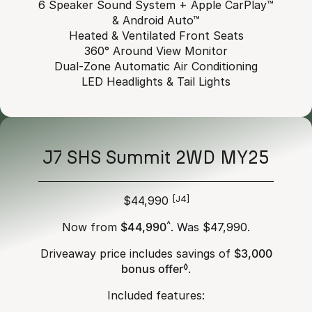
6 Speaker Sound System + Apple CarPlay™
& Android Auto™
Heated & Ventilated Front Seats
360° Around View Monitor
Dual-Zone Automatic Air Conditioning
LED Headlights & Tail Lights
J7 SHS Summit 2WD MY25
$44,990
[J4]
Now from
$44,990
^
. Was $47,990.
Driveaway price includes savings of
$3,000
bonus offer
◊
.
Included features: