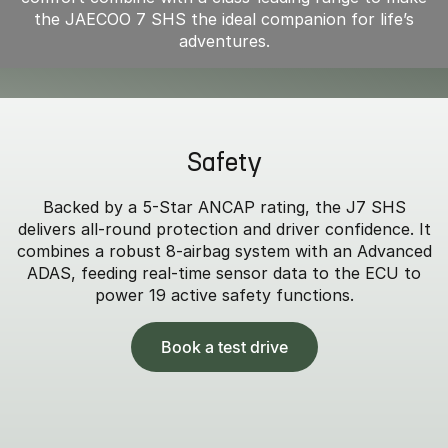
the JAECOO 7 SHS the ideal companion for life’s
adventures.
Safety
Backed by a 5-Star ANCAP rating, the J7 SHS
delivers all-round protection and driver confidence. It
combines a robust 8-airbag system with an Advanced
ADAS, feeding real-time sensor data to the ECU to
power 19 active safety functions.
Book a test drive