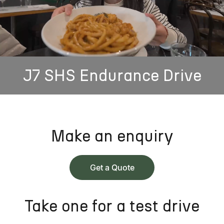
J7 SHS Endurance Drive
Make an enquiry
Get a Quote
Take one for a test drive