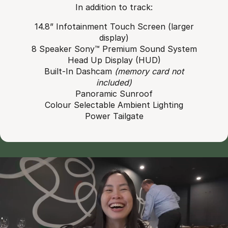
In addition to track:
14.8” Infotainment Touch Screen (larger
display)
8 Speaker Sony™ Premium Sound System
Head Up Display (HUD)
Built-In Dashcam
(memory card not
included)
Panoramic Sunroof
Colour Selectable Ambient Lighting
Power Tailgate