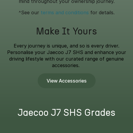
mind throughout your ownership journey.
^See our
terms and conditions
for details.
Make It Yours
Every journey is unique, and so is every driver.
Personalise your Jaecoo J7 SHS and enhance your
driving lifestyle with our curated range of genuine
accessories.
View Accessories
Jaecoo J7 SHS Grades