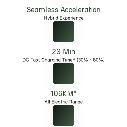
Seamless Acceleration
Hybrid Experience
20 Min
DC Fast Charging Time* (30% - 80%)
106KM*
All Electric Range