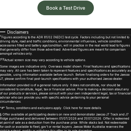
Book a Test Drive
Disclaimers
*
Figures according to the ADR 81/02 (NEDC) test cycle. Factors including but not limited to
driving style, road and traffic conditions, environmental influences, vehicle condition
accessories fitted and battery age/condition, will in practice in the real world lead to figures
that generally differ from those advertised. Advertised figures are meant for comparison
amongst vehicles only.
[F3]
Actual screen size may vary according to vehicle options.
Some images are indicative only. Overseas model shown. Final features and specifications
may vary. All care has been taken to represent features and specifications as accurately as
possible, using information available before launch. Before finalising orders for the Jaecoo
J7, please confirm final post-launch specifications with your authorised Jaecoo dealer.
Information provided is of a general nature only. It does not constitute, nor should be
considered to constitute, legal, tax or financial advice. Prior to making a decision about any
of our products or services, please consult with your own independent legal, tax or financial
advisor who can provide you with specific advice pertaining to your personal
circumstances.
^#* Terms, conditions and exclusions apply. Click
here
for more details.
§ Offer available at participating dealers on new and demonstrator Jaecoo J7 Track and J7
Ridge purchased and delivered between 01/07/2026 and 31/07/2026. Offer is redeemed
at point of sale as a deduction from the purchase price. While stocks last. Not redeemable
for cash or available to fleet, gov’t or rental buyers. Jaecoo Motor Australia reserves the
right to extend, modify or withdraw this offer in its sole discretion. ​