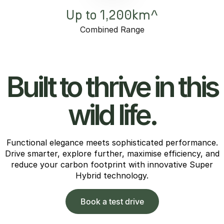
Up to 1,200km^
Combined Range
Built to thrive in this
wild life.
Functional elegance meets sophisticated performance.
Drive smarter, explore further, maximise efficiency, and
reduce your carbon footprint with innovative Super
Hybrid technology.
Book a test drive