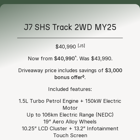
J7 SHS Track 2WD MY25
$40,990
[J5]
Now from
$40,990
^
. Was $43,990.
Driveaway price includes savings of
$3,000
bonus offer
◊
.
Included features:
1.5L Turbo Petrol Engine + 150kW Electric
Motor
Up to 106km Electric Range (NEDC)
19” Aero Alloy Wheels
10.25” LCD Cluster + 13.2” Infotainment
Touch Screen