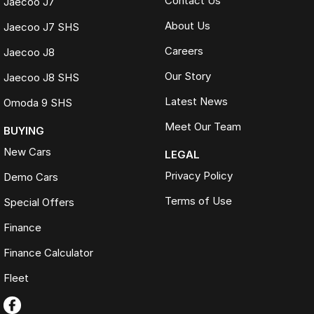
Contact Us
Jaecoo J7
About Us
Jaecoo J7 SHS
Careers
Jaecoo J8
Our Story
Jaecoo J8 SHS
Latest News
Omoda 9 SHS
Meet Our Team
BUYING
New Cars
LEGAL
Privacy Policy
Demo Cars
Terms of Use
Special Offers
Finance
Finance Calculator
Fleet