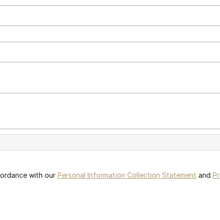
ccordance with our
Personal Information Collection Statement
and
Pr