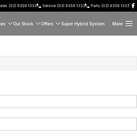
ales
(03) 9359 1333
Service
(03) 9359 1333
Parts
(03) 9359 1333
les
Our Stock
Offers
Super Hybrid System
More