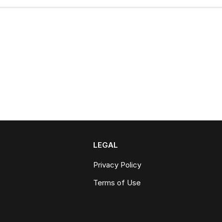
LEGAL
Privacy Policy
Terms of Use