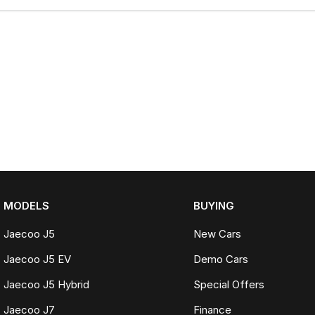
MODELS
BUYING
Jaecoo J5
New Cars
Jaecoo J5 EV
Demo Cars
Jaecoo J5 Hybrid
Special Offers
Jaecoo J7
Finance