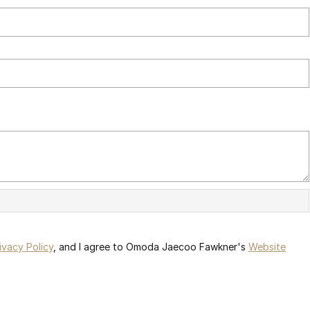
ivacy Policy
, and I agree to
Omoda Jaecoo Fawkner's
Website