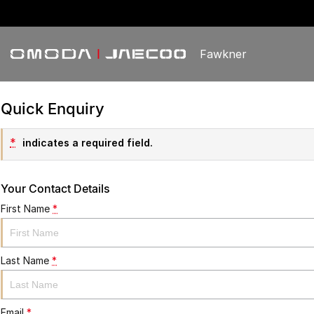
Fawkner
Quick Enquiry
*
indicates a required field.
Your Contact Details
First Name
*
Last Name
*
Email
*