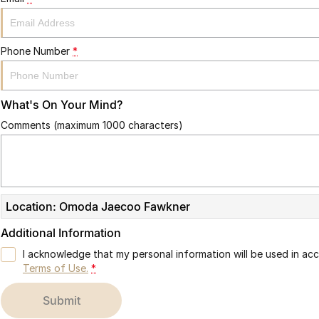
Phone Number
*
What's On Your Mind?
Comments (maximum 1000 characters)
Location: Omoda Jaecoo Fawkner
Additional Information
I acknowledge that my personal information will be used in a
Terms of Use.
*
submit