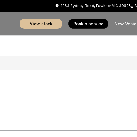
1263 Sydney Road, Fawkner VIC 3060
S
view stock
book a service
New Vehic