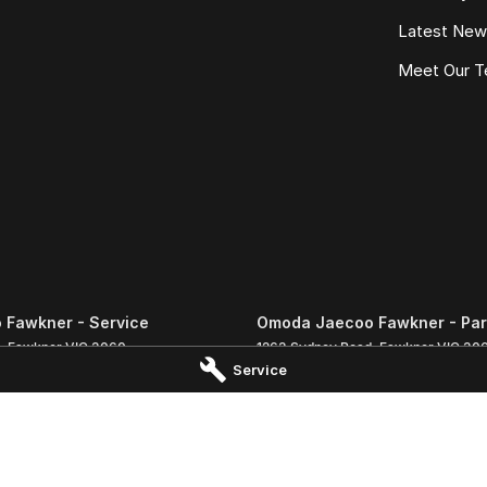
Latest Ne
Meet Our 
Fawkner - Service
Omoda Jaecoo Fawkner - Par
,
Fawkner
VIC
3060
1263 Sydney Road
,
Fawkner
VIC
30
Service
 1333
Phone:
(03) 9359 1333