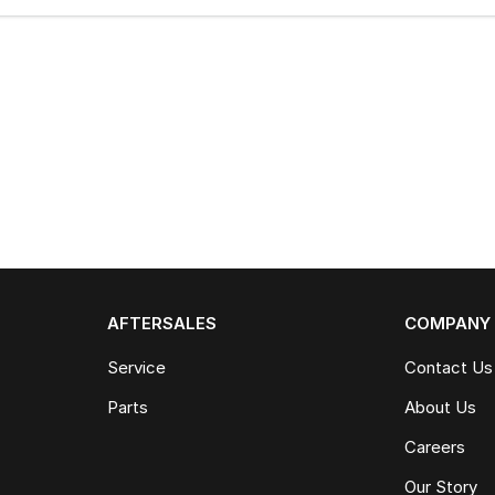
AFTERSALES
COMPANY
Service
Contact Us
Parts
About Us
Careers
Our Story