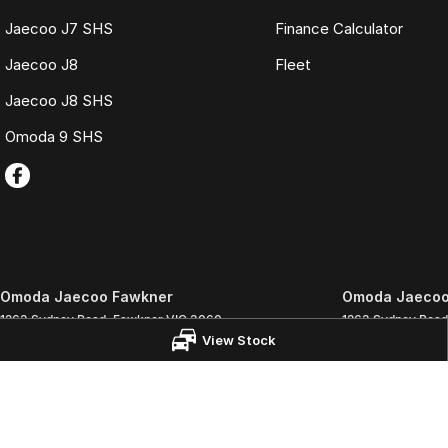
Jaecoo J7 SHS
Finance Calculator
Jaecoo J8
Fleet
Jaecoo J8 SHS
Omoda 9 SHS
Omoda Jaecoo Fawkner
Omoda Jaecoo 
1263 Sydney Road
,
Fawkner
VIC
3060
1263 Sydney Road
View Stock
Phone:
(03) 9359 1333
Phone:
(03) 9359
LMCT 3564
© Copyright
2026
. All Rights Reserved.
POWERED BY