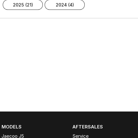
2025 (21)
2024 (4)
MODELS
AFTERSALES
Jaecoo J5
Service