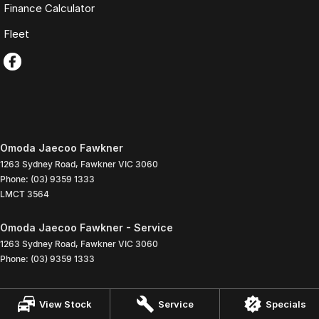
Finance Calculator
Fleet
Omoda Jaecoo Fawkner
1263 Sydney Road
,
Fawkner
VIC
3060
Phone:
(03) 9359 1333
LMCT 3564
Omoda Jaecoo Fawkner - Service
1263 Sydney Road
,
Fawkner
VIC
3060
Phone:
(03) 9359 1333
Omoda Jaecoo Fawkner - Parts
View Stock
Service
Specials
1263 Sydney Road
,
Fawkner
VIC
3060