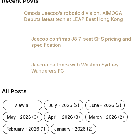
Recent Posts
Partnerships
Omoda 9 SHS
Omoda Jaecoo’s robotic division, AiMOGA
Crossover Hybrid SUV
Debuts latest tech at LEAP East Hong Kong
Jaecoo confirms J8 7-seat SHS pricing and
specification
Jaecoo partners with Western Sydney
Wanderers FC
All Posts
view all
july - 2026 (2)
june - 2026 (3)
may - 2026 (3)
april - 2026 (3)
march - 2026 (2)
february - 2026 (1)
january - 2026 (2)