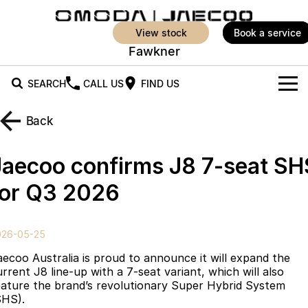
view stock
book a service
Fawkner
SEARCH
CALL US
FIND US
New Vehicles
Back
All Vehicles
Our Stock
Jaecoo confirms J8 7-seat SH
Jaecoo J5
Jaecoo J5 EV
Offers
New Cars
for Q3 2026
From $25,990* Driveaway.
From $36,990^ Driveaway
Demo Cars
Super Hybrid System
Special Offers
Jaecoo J5 Hybrid
Jaecoo J7
026-05-25
From $34,990^ driveaway,
Medium SUV
Service
Local Offers
Hybrid Electric SUV
aecoo Australia is proud to announce it will expand the
urrent J8 line-up with a 7-seat variant, which will also
Parts
Stock Specials
Jaecoo J7 SHS
Jaecoo J8
eature the brand’s revolutionary Super Hybrid System
Medium Hybrid SUV
Large SUV
SHS).