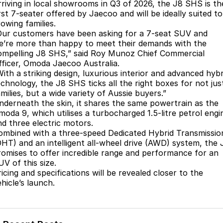
Finance
Parts
rriving in local showrooms in Q3 of 2026, the J8 SHS is th
rst 7-seater offered by Jaecoo and will be ideally suited to
Jaecoo J8 SHS
Omoda 9 SHS
owing families.
Accessories
Owners
Omoda Jaecoo Financial Services
Now with 7 Seats
Crossover Hybrid SUV
Our customers have been asking for a 7-seat SUV and
e’re more than happy to meet their demands with the
Jaecoo
Finance Calculator
Fleet
MY OJ
ompelling J8 SHS,” said Roy Munoz Chief Commercial
fficer, Omoda Jaecoo Australia.
Jaecoo J5 EV
Jaecoo J5
Company
Warranty
With a striking design, luxurious interior and advanced hybr
From $36,990^ Driveaway
From $25,990* Driveaway.
echnology, the J8 SHS ticks all the right boxes for not jus
milies, but a wide variety of Aussie buyers.”
Capped Price Servicing
Contact Us
nderneath the skin, it shares the same powertrain as the
Jaecoo J7
Jaecoo J7 SHS
moda 9, which utilises a turbocharged 1.5-litre petrol engi
Medium SUV
Medium Hybrid SUV
Roadside Assistance
About Us
nd three electric motors.
ombined with a three-speed Dedicated Hybrid Transmissio
Jaecoo J8
Jaecoo J5 Hybrid
Careers
DHT) and an intelligent all-wheel drive (AWD) system, the 
Large SUV
From $34,990^ driveaway,
romises to offer incredible range and performance for an
Hybrid Electric SUV
UV of this size.
Our Story
icing and specifications will be revealed closer to the
Jaecoo J8 SHS
hicle’s launch.
Latest News
Now with 7 Seats
Meet Our Team
Omoda