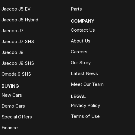
Jaecoo J5 EV
Parts
Jaecoo J5 Hybrid
COMPANY
Contact Us
Jaecoo J7
About Us
Jaecoo J7 SHS
Careers
Jaecoo J8
Our Story
Jaecoo J8 SHS
Latest News
Omoda 9 SHS
Meet Our Team
BUYING
New Cars
LEGAL
Privacy Policy
Demo Cars
Terms of Use
Special Offers
Finance