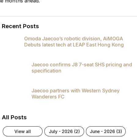
he months ahead.
Recent Posts
Omoda Jaecoo’s robotic division, AiMOGA
Debuts latest tech at LEAP East Hong Kong
Jaecoo confirms J8 7-seat SHS pricing and
specification
Jaecoo partners with Western Sydney
Wanderers FC
All Posts
view all
july - 2026 (2)
june - 2026 (3)