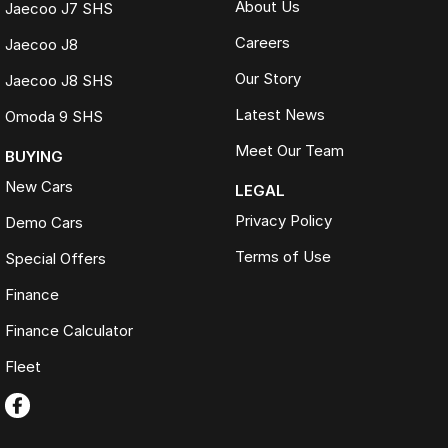
About Us
Jaecoo J7 SHS
Careers
Jaecoo J8
Our Story
Jaecoo J8 SHS
Latest News
Omoda 9 SHS
Meet Our Team
BUYING
New Cars
LEGAL
Privacy Policy
Demo Cars
Terms of Use
Special Offers
Finance
Finance Calculator
Fleet