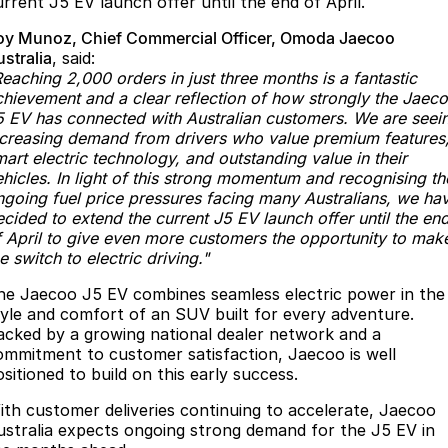
urrent J5 EV launch offer until the end of April.
Partnerships
Omoda 9 SHS
oy Munoz, Chief Commercial Officer, Omoda Jaecoo
Crossover Hybrid SUV
stralia
, said:
eaching 2,000 orders in just three months is a fantastic
chievement and a clear reflection of how strongly the Jaec
5 EV has connected with Australian customers. We are seei
ncreasing demand from drivers who value premium features
art electric technology, and outstanding value in their
ehicles. In light of this strong momentum and recognising th
ngoing fuel price pressures facing many Australians, we ha
cided to extend the current J5 EV launch offer until the en
f April to give even more customers the opportunity to mak
e switch to electric driving."
he Jaecoo J5 EV combines seamless electric power in the
tyle and comfort of an SUV built for every adventure.
acked by a growing national dealer network and a
ommitment to customer satisfaction, Jaecoo is well
sitioned to build on this early success.
ith customer deliveries continuing to accelerate, Jaecoo
ustralia expects ongoing strong demand for the J5 EV in