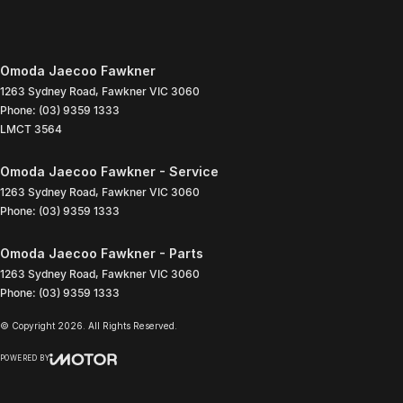
Omoda Jaecoo Fawkner
1263 Sydney Road
,
Fawkner
VIC
3060
Phone:
(03) 9359 1333
LMCT 3564
Omoda Jaecoo Fawkner - Service
1263 Sydney Road
,
Fawkner
VIC
3060
Phone:
(03) 9359 1333
Omoda Jaecoo Fawkner - Parts
1263 Sydney Road
,
Fawkner
VIC
3060
Phone:
(03) 9359 1333
© Copyright
2026
. All Rights Reserved.
POWERED BY
CMS Login
Visit iMotor