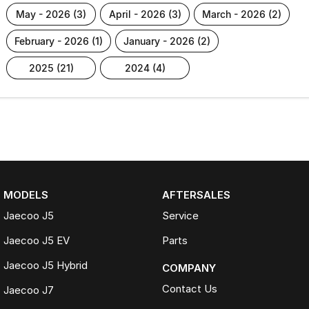
may - 2026 (3)
april - 2026 (3)
march - 2026 (2)
february - 2026 (1)
january - 2026 (2)
2025 (21)
2024 (4)
MODELS
AFTERSALES
Jaecoo J5
Service
Jaecoo J5 EV
Parts
Jaecoo J5 Hybrid
COMPANY
Contact Us
Jaecoo J7