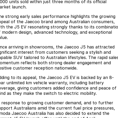
Finance
Parts
000 units sold within just three months of its official
arket launch.
Jaecoo J8 SHS
Omoda 9 SHS
Accessories
Owners
Omoda Jaecoo Financial Services
Now with 7 Seats
Crossover Hybrid SUV
he strong early sales performance highlights the growing
ppeal of the Jaecoo brand among Australian consumers,
Jaecoo
Finance Calculator
Fleet
MY OJ
ith the J5 EV resonating strongly thanks to its combinati
f modern design, advanced technology, and exceptional
Jaecoo J5 EV
Jaecoo J5
lue.
Company
Warranty
From $36,990^ Driveaway
From $25,990* Driveaway.
ince arriving in showrooms, the Jaecoo J5 has attracted
Capped Price Servicing
Contact Us
ignificant interest from customers seeking a stylish and
Jaecoo J7
Jaecoo J7 SHS
apable SUV tailored to Australian lifestyles. The rapid sale
Medium SUV
Medium Hybrid SUV
Roadside Assistance
About Us
omentum reflects both strong dealer engagement and
ositive customer reception nationwide.
Jaecoo J8
Jaecoo J5 Hybrid
Careers
dding to its appeal, the Jaecoo J5 EV is backed by an 8-
Large SUV
From $34,990^ driveaway,
ear unlimited km vehicle warranty, including battery
Hybrid Electric SUV
Our Story
overage, giving customers added confidence and peace of
ind as they make the switch to electric mobility.
Jaecoo J8 SHS
Latest News
Now with 7 Seats
n response to growing customer demand, and to further
upport Australians amid the current fuel price pressures,
Meet Our Team
Omoda
moda Jaecoo Australia has also decided to extend the