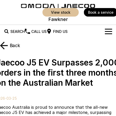
view stock
book a service
Fawkner
SEARCH
CALL US
FIND US
New Vehicles
Back
All Vehicles
Our Stock
Jaecoo J5 EV Surpasses 2,00
Jaecoo J5
Jaecoo J5 EV
Offers
New Cars
rders in the first three month
From $25,990* Driveaway.
From $36,990^ Driveaway
on the Australian Market
Demo Cars
Super Hybrid System
Special Offers
Jaecoo J5 Hybrid
Jaecoo J7
From $34,990^ driveaway,
Medium SUV
Service
Local Offers
Hybrid Electric SUV
026-03-25
Parts
Stock Specials
Jaecoo J7 SHS
Jaecoo J8
aecoo Australia is proud to announce that the all-new
Medium Hybrid SUV
Large SUV
aecoo J5 EV has achieved a major milestone, surpassing