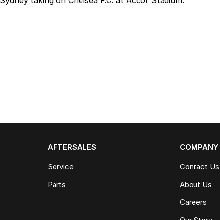
Sydney taking on Chelsea F.C. at Accor Stadium.
AFTERSALES
COMPANY
Service
Contact Us
Parts
About Us
Careers
Our Story