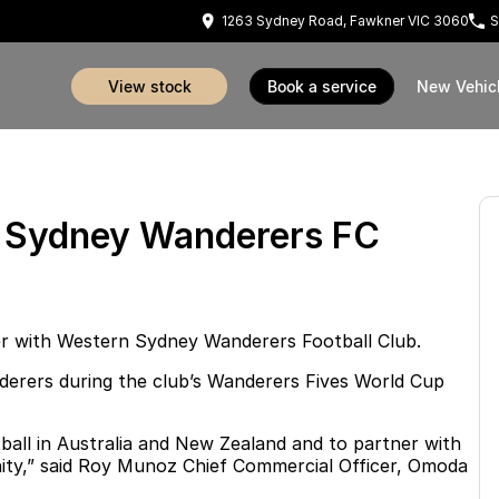
1263 Sydney Road, Fawkner VIC 3060
S
view stock
book a service
New Vehic
n Sydney Wanderers FC
ner with Western Sydney Wanderers Football Club.
nderers during the club’s Wanderers Fives World Cup
ball in Australia and New Zealand and to partner with
unity,” said Roy Munoz Chief Commercial Officer, Omoda