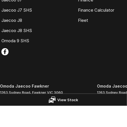
Jaecoo J7 SHS
Finance Calculator
Jaecoo J8
Fleet
Jaecoo J8 SHS
Omoda 9 SHS
Omoda Jaecoo Fawkner
Omoda Jaecoo 
1263 Sydney Road
,
Fawkner
VIC
3060
1263 Sydney Road
Phone:
(03) 9359 1333
Phone:
(03) 9359
View Stock
LMCT 3564
© Copyright
2026
. All Rights Reserved.
POWERED BY