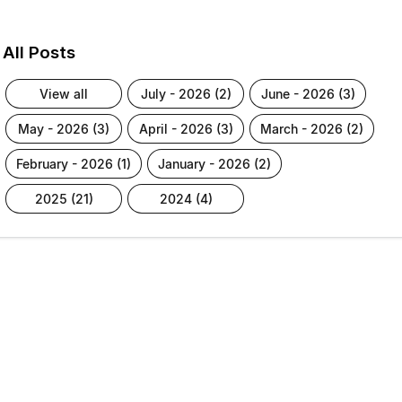
All Posts
view all
july - 2026 (2)
june - 2026 (3)
may - 2026 (3)
april - 2026 (3)
march - 2026 (2)
february - 2026 (1)
january - 2026 (2)
2025 (21)
2024 (4)