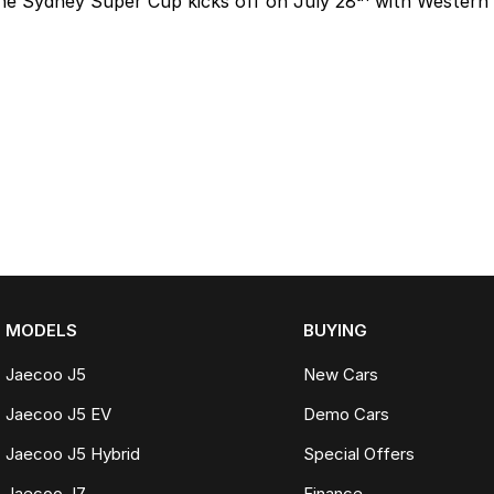
he Sydney Super Cup kicks off on July 28
with Western 
MODELS
BUYING
Jaecoo J5
New Cars
Jaecoo J5 EV
Demo Cars
Jaecoo J5 Hybrid
Special Offers
Jaecoo J7
Finance