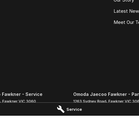
Latest Ne
Meet Our 
Fawkner - Service
Omoda Jaecoo Fawkner - Par
,
Fawkner
VIC
3060
1263 Sydney Road
,
Fawkner
VIC
30
 1333
Phone:
(03) 9359 1333
Service