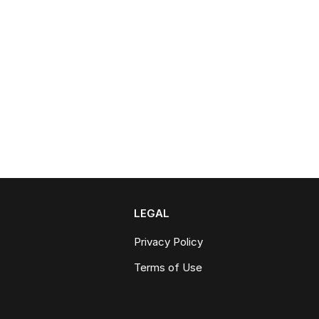
LEGAL
Privacy Policy
Terms of Use