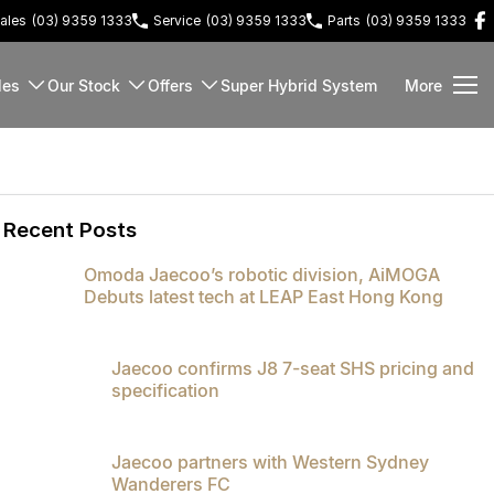
ales
(03) 9359 1333
Service
(03) 9359 1333
Parts
(03) 9359 1333
les
Our Stock
Offers
Super Hybrid System
More
Recent Posts
Omoda Jaecoo’s robotic division, AiMOGA
Debuts latest tech at LEAP East Hong Kong
Jaecoo confirms J8 7-seat SHS pricing and
specification
Jaecoo partners with Western Sydney
Wanderers FC