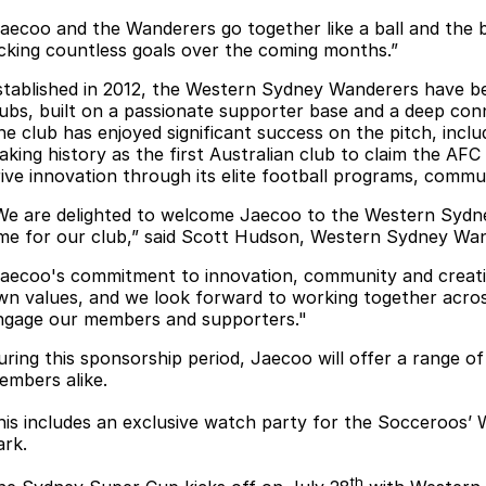
Jaecoo and the Wanderers go together like a ball and the ba
icking countless goals over the coming months.”
stablished in 2012, the Western Sydney Wanderers have be
lubs, built on a passionate supporter base and a deep co
he club has enjoyed significant success on the pitch, incl
aking history as the first Australian club to claim the AFC
rive innovation through its elite football programs, commun
We are delighted to welcome Jaecoo to the Western Sydney
ime for our club,” said Scott Hudson, Western Sydney Wa
Jaecoo's commitment to innovation, community and creati
wn values, and we look forward to working together acro
ngage our members and supporters."
uring this sponsorship period, Jaecoo will offer a range o
embers alike.
his includes an exclusive watch party for the Socceroos’ 
ark.
th