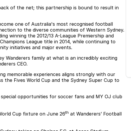
ck of the net; this partnership is bound to result in
come one of Australia's most recognised football
nnection to the diverse communities of Western Sydney.
uding winning the 2012/13 A-League Premiership and
 Champions League title in 2014, while continuing to
ity initiatives and major events.
 Wanderers family at what is an incredibly exciting
nderers CEO.
ng memorable experiences aligns strongly with our
ss the Fives World Cup and the Sydney Super Cup to
f special opportunities for soccer fans and MY OJ club
th
World Cup fixture on June 26
at Wanderers’ Football