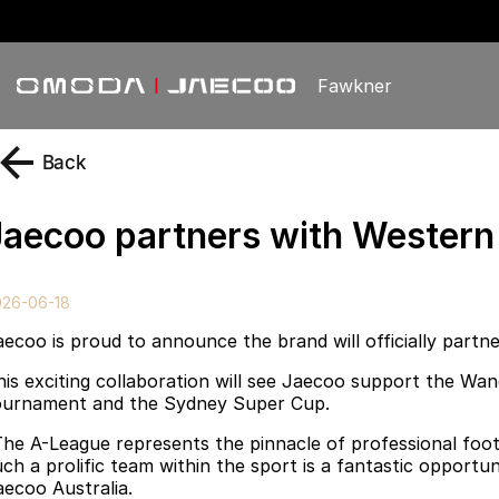
Fawkner
Back
Jaecoo partners with Wester
026-06-18
aecoo is proud to announce the brand will officially part
his exciting collaboration will see Jaecoo support the Wa
ournament and the Sydney Super Cup.
The A-League represents the pinnacle of professional foot
uch a prolific team within the sport is a fantastic opport
aecoo Australia.