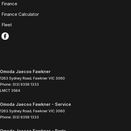
Finance
Finance Calculator
Fleet
Omoda Jaecoo Fawkner
1263 Sydney Road
,
Fawkner
VIC
3060
Phone:
(03) 9359 1333
LMCT 3564
Omoda Jaecoo Fawkner - Service
1263 Sydney Road
,
Fawkner
VIC
3060
Phone:
(03) 9359 1333
Omoda Jaecoo Fawkner - Parts