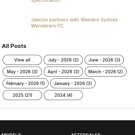
Jaecoo partners with Western Sydney
Wanderers FC
All Posts
view all
july - 2026 (2)
june - 2026 (3)
may - 2026 (3)
april - 2026 (3)
march - 2026 (2)
february - 2026 (1)
january - 2026 (2)
2025 (21)
2024 (4)