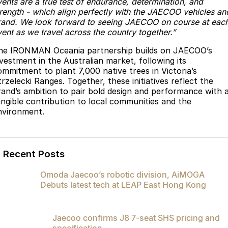
vents are a true test of endurance, determination, and
trength - which align perfectly with the JAECOO vehicles an
rand. We look forward to seeing JAECOO on course at eac
ent as we travel across the country together.”
he IRONMAN Oceania partnership builds on JAECOO’s
nvestment in the Australian market, following its
ommitment to plant 7,000 native trees in Victoria’s
rzelecki Ranges. Together, these initiatives reflect the
rand’s ambition to pair bold design and performance with 
angible contribution to local communities and the
nvironment.
Recent Posts
Omoda Jaecoo’s robotic division, AiMOGA
Debuts latest tech at LEAP East Hong Kong
Jaecoo confirms J8 7-seat SHS pricing and
specification