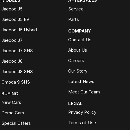
MODELS
AFTERSALES
Jaecoo J5
Service
Jaecoo J5 EV
Parts
Jaecoo J5 Hybrid
COMPANY
Contact Us
Jaecoo J7
About Us
Jaecoo J7 SHS
Careers
Jaecoo J8
Our Story
Jaecoo J8 SHS
Latest News
Omoda 9 SHS
Meet Our Team
BUYING
New Cars
LEGAL
Privacy Policy
Demo Cars
Terms of Use
Special Offers