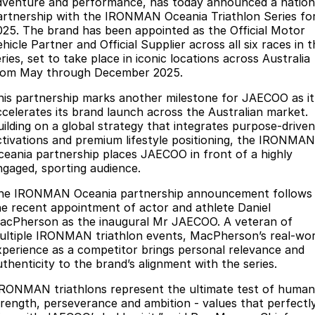
Finance
dventure and performance, has today announced a nation
Parts
artnership with the IRONMAN Oceania Triathlon Series fo
Jaecoo J8 SHS
Omoda 9 SHS
025. The brand has been appointed as the Official Motor
Accessories
Owners
Omoda Jaecoo Financial Services
Now with 7 Seats
Crossover Hybrid SUV
hicle Partner and Official Supplier across all six races in 
ries, set to take place in iconic locations across Australia
Jaecoo
Finance Calculator
Fleet
MY OJ
rom May through December 2025.
Jaecoo J5 EV
Jaecoo J5
his partnership marks another milestone for JAECOO as it
Company
Warranty
ccelerates its brand launch across the Australian market.
From $36,990^ Driveaway
From $25,990* Driveaway.
uilding on a global strategy that integrates purpose-driven
Capped Price Servicing
Contact Us
ctivations and premium lifestyle positioning, the IRONMAN
Jaecoo J7
Jaecoo J7 SHS
ceania partnership places JAECOO in front of a highly
Medium SUV
Medium Hybrid SUV
Roadside Assistance
About Us
ngaged, sporting audience.
he IRONMAN Oceania partnership announcement follows
Jaecoo J8
Jaecoo J5 Hybrid
Careers
he recent appointment of actor and athlete Daniel
Large SUV
From $34,990^ driveaway,
acPherson as the inaugural Mr JAECOO. A veteran of
Hybrid Electric SUV
Our Story
ultiple IRONMAN triathlon events, MacPherson’s real-wor
xperience as a competitor brings personal relevance and
Jaecoo J8 SHS
Latest News
uthenticity to the brand’s alignment with the series.
Now with 7 Seats
IRONMAN triathlons represent the ultimate test of human
Meet Our Team
Omoda
trength, perseverance and ambition - values that perfectl