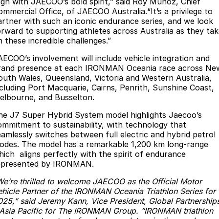
lign with JAECOO’s bold spirit,” said Roy Munoz, Chief
Partnerships
ommercial Office, of JAECOO Australia.“It’s a privilege to
Omoda 9 SHS
artner with such an iconic endurance series, and we look
Crossover Hybrid SUV
orward to supporting athletes across Australia as they ta
n these incredible challenges.”
AECOO’s involvement will include vehicle integration and
rand presence at each IRONMAN Oceania race across Ne
outh Wales, Queensland, Victoria and Western Australia,
ncluding Port Macquarie, Cairns, Penrith, Sunshine Coast,
elbourne, and Busselton.
he J7 Super Hybrid System model highlights Jaecoo’s
ommitment to sustainability, with technology that
eamlessly switches between full electric and hybrid petrol
odes. The model has a remarkable 1,200 km long-range
hich aligns perfectly with the spirit of endurance
epresented by IRONMAN.
We’re thrilled to welcome JAECOO as the Official Motor
ehicle Partner of the IRONMAN Oceania Triathlon Series for
025,” said Jeremy Kann, Vice President, Global Partnership
 Asia Pacific for The IRONMAN Group. “IRONMAN triathlon