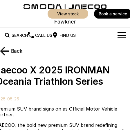
view stock
book a service
Fawkner
SEARCH
CALL US
FIND US
New Vehicles
Back
All Vehicles
Our Stock
Jaecoo X 2025 IRONMAN
Jaecoo J5
Jaecoo J5 EV
Offers
New Cars
Oceania Triathlon Series
From $25,990* Driveaway.
From $36,990^ Driveaway
Demo Cars
Super Hybrid System
Special Offers
Jaecoo J5 Hybrid
Jaecoo J7
025-05-26
From $34,990^ driveaway,
Medium SUV
Service
Local Offers
Hybrid Electric SUV
remium SUV brand signs on as Official Motor Vehicle
artner.
Parts
Stock Specials
Jaecoo J7 SHS
Jaecoo J8
AECOO, the bold new premium SUV brand redefining
Medium Hybrid SUV
Large SUV