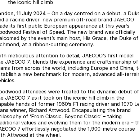
Finance
Parts
the iconic hill climb
Jaecoo J8 SHS
Omoda 9 SHS
ondon, 11 July 2024
– On a day centred on a debut, a Duk
Accessories
Owners
Omoda Jaecoo Financial Services
Now with 7 Seats
Crossover Hybrid SUV
nd a racing driver, new premium off-road brand JAECOO
ade its first public European appearance at this year’s
Jaecoo
Finance Calculator
Fleet
MY OJ
oodwood Festival of Speed. The new brand was officially
elcomed by the event’s main host, His Grace, the Duke of
Jaecoo J5 EV
Jaecoo J5
Company
ichmond, at a ribbon-cutting ceremony.
Warranty
From $36,990^ Driveaway
From $25,990* Driveaway.
ith meticulous attention to detail, JAECOO’s first model,
Capped Price Servicing
Contact Us
he JAECOO 7, blends the experience and craftsmanship of
Jaecoo J7
Jaecoo J7 SHS
eams from across the world, including Europe and China, 
Medium SUV
Medium Hybrid SUV
Roadside Assistance
About Us
stablish a new benchmark for modern, advanced all-terrai
hicles.
Jaecoo J8
Jaecoo J5 Hybrid
Careers
oodwood attendees were treated to the dynamic debut of
Large SUV
From $34,990^ driveaway,
he JAECOO 7 as it took on the iconic hill climb in the
Hybrid Electric SUV
Our Story
apable hands of former 1960’s F1 racing driver and 1970 L
ans winner, Richard Attwood. Encapsulating the brand
Jaecoo J8 SHS
Latest News
hilosophy of ‘From Classic, Beyond Classic’ – taking
Now with 7 Seats
raditional values and evolving them for the modern era – t
AECOO 7 effortlessly negotiated the 1,900-metre course
Meet Our Team
Omoda
ith Attwood at the wheel.