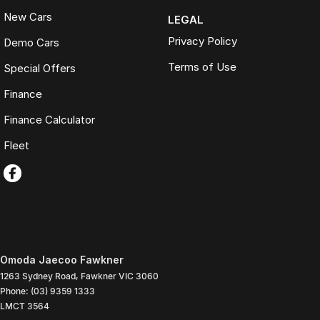
New Cars
LEGAL
Privacy Policy
Demo Cars
Terms of Use
Special Offers
Finance
Finance Calculator
Fleet
Omoda Jaecoo Fawkner
1263 Sydney Road
,
Fawkner
VIC
3060
Phone:
(03) 9359 1333
LMCT 3564