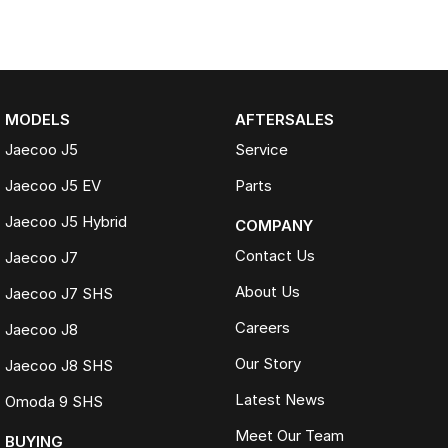
MODELS
AFTERSALES
Jaecoo J5
Service
Jaecoo J5 EV
Parts
Jaecoo J5 Hybrid
COMPANY
Contact Us
Jaecoo J7
About Us
Jaecoo J7 SHS
Careers
Jaecoo J8
Our Story
Jaecoo J8 SHS
Latest News
Omoda 9 SHS
Meet Our Team
BUYING