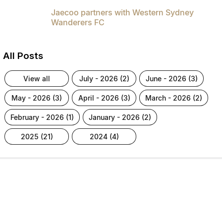
Jaecoo partners with Western Sydney
Wanderers FC
All Posts
view all
july - 2026 (2)
june - 2026 (3)
may - 2026 (3)
april - 2026 (3)
march - 2026 (2)
february - 2026 (1)
january - 2026 (2)
2025 (21)
2024 (4)