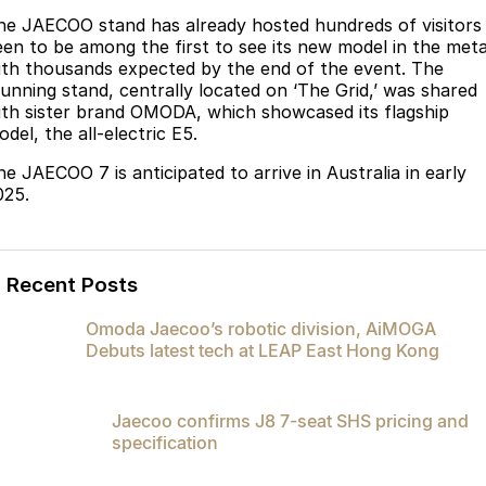
Partnerships
he JAECOO stand has already hosted hundreds of visitors
Omoda 9 SHS
een to be among the first to see its new model in the meta
Crossover Hybrid SUV
ith thousands expected by the end of the event. The
tunning stand, centrally located on ‘The Grid,’ was shared
ith sister brand OMODA, which showcased its flagship
del, the all-electric E5.
he JAECOO 7 is anticipated to arrive in Australia in early
025.
Recent Posts
Omoda Jaecoo’s robotic division, AiMOGA
Debuts latest tech at LEAP East Hong Kong
Jaecoo confirms J8 7-seat SHS pricing and
specification