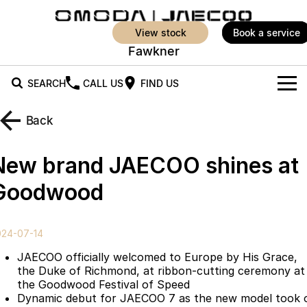
view stock
book a service
Fawkner
SEARCH
CALL US
FIND US
New Vehicles
Back
All Vehicles
Our Stock
New brand JAECOO shines at
Jaecoo J5
Jaecoo J5 EV
Offers
New Cars
Goodwood
From $25,990* Driveaway.
From $36,990^ Driveaway
Demo Cars
Super Hybrid System
Special Offers
Jaecoo J5 Hybrid
Jaecoo J7
024-07-14
From $34,990^ driveaway,
Medium SUV
Service
Local Offers
Hybrid Electric SUV
JAECOO officially welcomed to Europe by His Grace,
the Duke of Richmond, at ribbon-cutting ceremony at
Parts
Stock Specials
Jaecoo J7 SHS
Jaecoo J8
the Goodwood Festival of Speed
Medium Hybrid SUV
Large SUV
Dynamic debut for JAECOO 7 as the new model took 