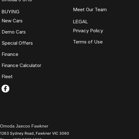
Meet Our Team
BUYING
New Cars
LEGAL
Privacy Policy
Demo Cars
Terms of Use
Special Offers
Finance
Finance Calculator
Fleet
Omoda Jaecoo Fawkner
1263 Sydney Road
,
Fawkner
VIC
3060