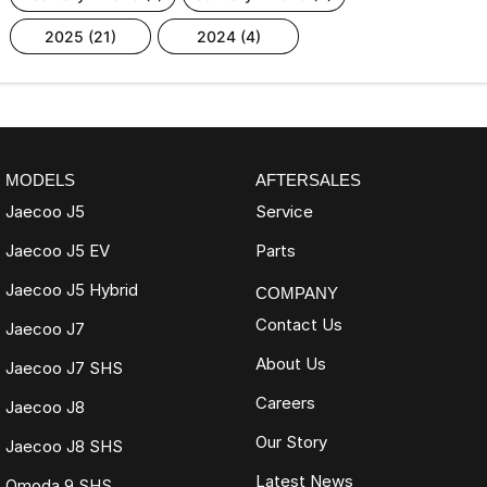
2025 (21)
2024 (4)
MODELS
AFTERSALES
Jaecoo J5
Service
Jaecoo J5 EV
Parts
Jaecoo J5 Hybrid
COMPANY
Contact Us
Jaecoo J7
About Us
Jaecoo J7 SHS
Careers
Jaecoo J8
Our Story
Jaecoo J8 SHS
Latest News
Omoda 9 SHS