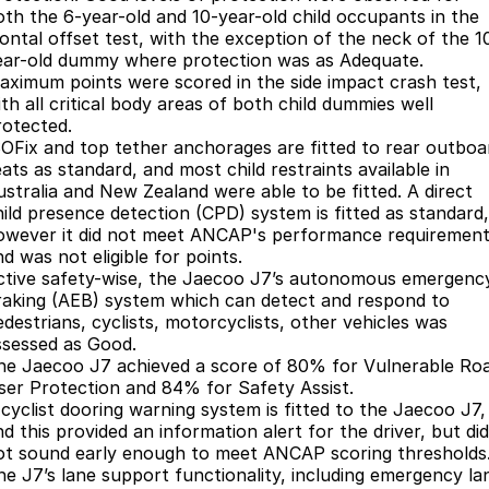
Partnerships
oth the 6-year-old and 10-year-old child occupants in the
Omoda 9 SHS
rontal offset test, with the exception of the neck of the 1
Crossover Hybrid SUV
ear-old dummy where protection was as Adequate.
aximum points were scored in the side impact crash test,
th all critical body areas of both child dummies well
rotected.
SOFix and top tether anchorages are fitted to rear outboa
ats as standard, and most child restraints available in
ustralia and New Zealand were able to be fitted. A direct
hild presence detection (CPD) system is fitted as standard,
owever it did not meet ANCAP's performance requiremen
d was not eligible for points.
ctive safety-wise, the Jaecoo J7’s autonomous emergenc
raking (AEB) system which can detect and respond to
edestrians, cyclists, motorcyclists, other vehicles was
ssessed as Good.
he Jaecoo J7 achieved a score of 80% for Vulnerable Ro
ser Protection and 84% for Safety Assist.
 cyclist dooring warning system is fitted to the Jaecoo J7,
d this provided an information alert for the driver, but did
ot sound early enough to meet ANCAP scoring thresholds
he J7’s lane support functionality, including emergency la