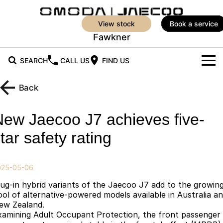
view stock
book a service
Fawkner
SEARCH
CALL US
FIND US
New Vehicles
Back
All Vehicles
Our Stock
New Jaecoo J7 achieves five-
Jaecoo J5
Jaecoo J5 EV
New Cars
Offers
tar safety rating
From $25,990* Driveaway.
From $36,990^ Driveaway
Demo Cars
Super Hybrid System
Special Offers
Jaecoo J5 Hybrid
Jaecoo J7
025-05-06
From $34,990^ driveaway,
Medium SUV
Service
Local Offers
Hybrid Electric SUV
lug-in hybrid variants of the Jaecoo J7 add to the growin
ool of alternative-powered models available in Australia a
Parts
Stock Specials
Jaecoo J7 SHS
Jaecoo J8
ew Zealand.
xamining Adult Occupant Protection, the front passenger
Medium Hybrid SUV
Large SUV
Parts
Finance