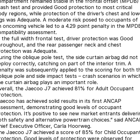
ompartment remained stable in the frontal offset (MPDB)
rash test and provided Good protection to most critical
Jaecoo J8 SHS
Omoda 9 SHS
ody regions, while protection of the driver’s chest and low
Accessories
Omoda Jaecoo Financial Services
Owners
Now with 7 Seats
Crossover Hybrid SUV
egs was Adequate. A moderate risk posed to occupants of
n oncoming vehicle led to a 4.29 point penalty in the MPD
Finance Calculator
Fleet
MY OJ
Jaecoo
ompatibility assessment.
n the full width frontal test, driver protection was Good
Company
Warranty
Jaecoo J5 EV
Jaecoo J5
hroughout, and the rear passenger neck and chest
rotection was Adequate.
From $36,990^ Driveaway
From $25,990* Driveaway.
ring the oblique pole test, the side curtain airbag did not
Contact Us
Capped Price Servicing
ploy correctly, catching on part of the interior trim. A
Jaecoo J7
Jaecoo J7 SHS
enalty was subsequently applied to the scoring for both t
About Us
Roadside Assistance
Medium SUV
Medium Hybrid SUV
blique pole and side impact tests – crash scenarios in whic
he curtain airbag plays an important role.
Careers
Jaecoo J8
Jaecoo J5 Hybrid
verall, the Jaecoo J7 achieved 81% for Adult Occupant
Large SUV
From $34,990^ driveaway,
rotection.
Hybrid Electric SUV
Our Story
Jaecoo has achieved solid results in its first ANCAP
ssessment, demonstrating good levels of occupant
Jaecoo J8 SHS
rotection. It’s positive to see new market entrants deliveri
Latest News
oth safety and alternative powertrain choices.” said ANC
Now with 7 Seats
hief Executive Officer, Carla Hoorweg.
Meet Our Team
he Jaecoo J7 achieved a score of 85% for Child Occupan
Omoda
rotection. Good levels of protection were observed for