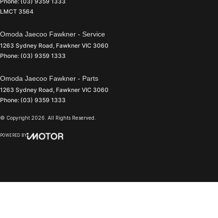
Phone:
(03) 9359 1333
LMCT 3564
Omoda Jaecoo Fawkner - Service
1263 Sydney Road
,
Fawkner
VIC
3060
Phone:
(03) 9359 1333
Omoda Jaecoo Fawkner - Parts
1263 Sydney Road
,
Fawkner
VIC
3060
Phone:
(03) 9359 1333
© Copyright
2026
. All Rights Reserved.
POWERED BY
CMS Login
Visit iMotor