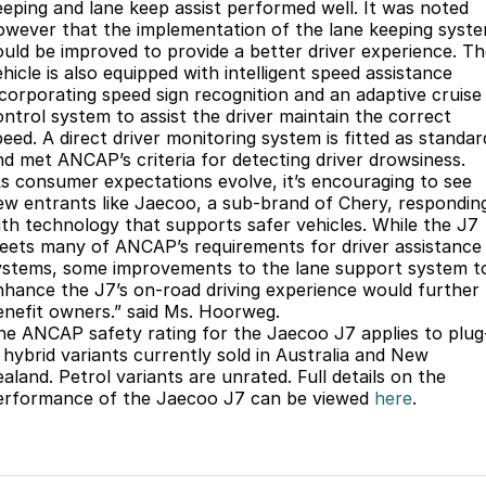
eeping and lane keep assist performed well. It was noted
owever that the implementation of the lane keeping syst
ould be improved to provide a better driver experience. T
hicle is also equipped with intelligent speed assistance
ncorporating speed sign recognition and an adaptive cruise
ontrol system to assist the driver maintain the correct
peed. A direct driver monitoring system is fitted as standar
nd met ANCAP’s criteria for detecting driver drowsiness.
As consumer expectations evolve, it’s encouraging to see
ew entrants like Jaecoo, a sub-brand of Chery, respondin
ith technology that supports safer vehicles. While the J7
eets many of ANCAP’s requirements for driver assistance
ystems, some improvements to the lane support system t
nhance the J7’s on-road driving experience would further
enefit owners.” said Ms. Hoorweg.
he ANCAP safety rating for the Jaecoo J7 applies to plug
n hybrid variants currently sold in Australia and New
aland. Petrol variants are unrated. Full details on the
erformance of the Jaecoo J7 can be viewed
here
.