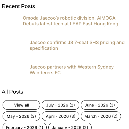
Recent Posts
Omoda Jaecoo’s robotic division, AiMOGA
Debuts latest tech at LEAP East Hong Kong
Jaecoo confirms J8 7-seat SHS pricing and
specification
Jaecoo partners with Western Sydney
Wanderers FC
All Posts
view all
july - 2026 (2)
june - 2026 (3)
may - 2026 (3)
april - 2026 (3)
march - 2026 (2)
february - 2026 (1)
january - 2026 (2)