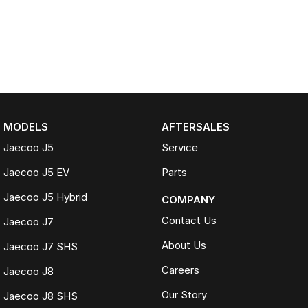
MODELS
AFTERSALES
Jaecoo J5
Service
Jaecoo J5 EV
Parts
Jaecoo J5 Hybrid
COMPANY
Contact Us
Jaecoo J7
About Us
Jaecoo J7 SHS
Careers
Jaecoo J8
Our Story
Jaecoo J8 SHS