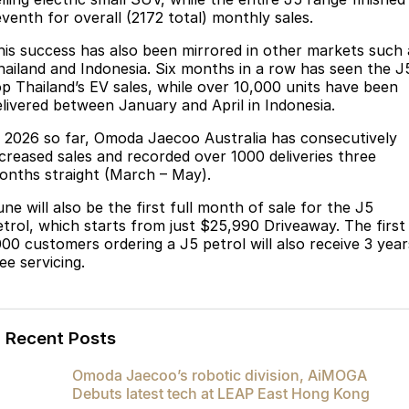
Partnerships
eventh for overall (2172 total) monthly sales.
Omoda 9 SHS
Crossover Hybrid SUV
his success has also been mirrored in other markets such 
hailand and Indonesia. Six months in a row has seen the J
op Thailand’s EV sales, while over 10,000 units have been
elivered between January and April in Indonesia.
n 2026 so far, Omoda Jaecoo Australia has consecutively
ncreased sales and recorded over 1000 deliveries three
onths straight (March – May).
ne will also be the first full month of sale for the J5
etrol, which starts from just $25,990 Driveaway. The first
000 customers ordering a J5 petrol will also receive 3 year
ee servicing.
Recent Posts
Omoda Jaecoo’s robotic division, AiMOGA
Debuts latest tech at LEAP East Hong Kong