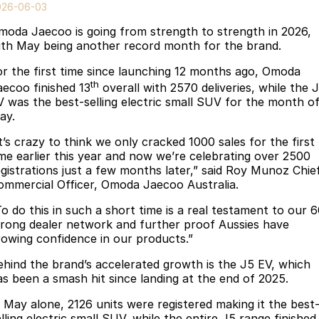
Finance
Parts
026-06-03
Jaecoo J8 SHS
Omoda 9 SHS
moda Jaecoo is going from strength to strength in 2026,
Accessories
Owners
Omoda Jaecoo Financial Services
Now with 7 Seats
Crossover Hybrid SUV
ith May being another record month for the brand.
Jaecoo
Finance Calculator
Fleet
MY OJ
or the first time since launching 12 months ago, Omoda
th
aecoo finished 13
overall with 2570 deliveries, while the 
Jaecoo J5 EV
Jaecoo J5
Company
Warranty
V was the best-selling electric small SUV for the month o
From $36,990^ Driveaway
From $25,990* Driveaway.
ay.
Capped Price Servicing
Contact Us
t’s crazy to think we only cracked 1000 sales for the first
Jaecoo J7
Jaecoo J7 SHS
ime earlier this year and now we’re celebrating over 2500
Medium SUV
Medium Hybrid SUV
Roadside Assistance
About Us
egistrations just a few months later,” said Roy Munoz Chie
ommercial Officer, Omoda Jaecoo Australia.
Jaecoo J8
Jaecoo J5 Hybrid
Careers
To do this in such a short time is a real testament to our 
Large SUV
From $34,990^ driveaway,
trong dealer network and further proof Aussies have
Hybrid Electric SUV
Our Story
rowing confidence in our products.”
Jaecoo J8 SHS
ehind the brand’s accelerated growth is the J5 EV, which
Latest News
Now with 7 Seats
as been a smash hit since landing at the end of 2025.
Meet Our Team
Omoda
n May alone, 2126 units were registered making it the best
lling electric small SUV, while the entire J5 range finished