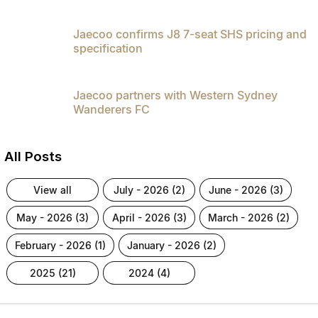
Jaecoo confirms J8 7-seat SHS pricing and
specification
Jaecoo partners with Western Sydney
Wanderers FC
All Posts
view all
july - 2026 (2)
june - 2026 (3)
may - 2026 (3)
april - 2026 (3)
march - 2026 (2)
february - 2026 (1)
january - 2026 (2)
2025 (21)
2024 (4)