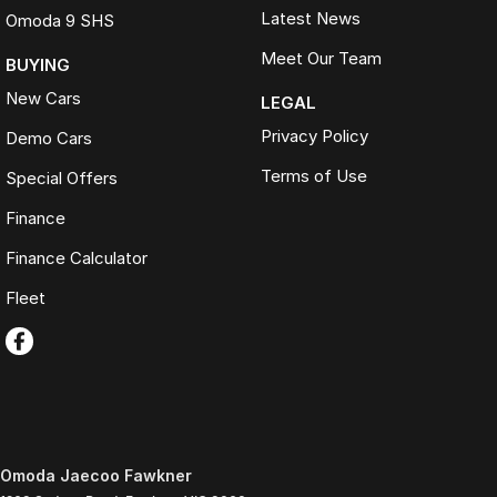
Latest News
Omoda 9 SHS
Meet Our Team
BUYING
New Cars
LEGAL
Privacy Policy
Demo Cars
Terms of Use
Special Offers
Finance
Finance Calculator
Fleet
Omoda Jaecoo Fawkner