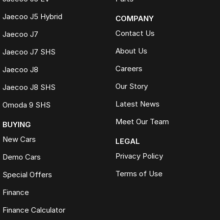
Jaecoo J5 Hybrid
COMPANY
Contact Us
Jaecoo J7
About Us
Jaecoo J7 SHS
Careers
Jaecoo J8
Our Story
Jaecoo J8 SHS
Latest News
Omoda 9 SHS
Meet Our Team
BUYING
New Cars
LEGAL
Privacy Policy
Demo Cars
Terms of Use
Special Offers
Finance
Finance Calculator