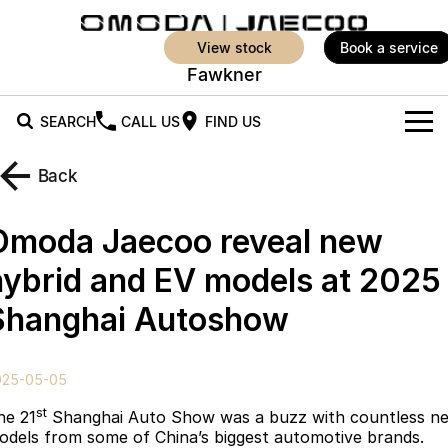
view stock
book a service
Fawkner
SEARCH
CALL US
FIND US
New Vehicles
Back
All Vehicles
Our Stock
Omoda Jaecoo reveal new
Jaecoo J5
Jaecoo J5 EV
Offers
New Cars
hybrid and EV models at 2025
From $25,990* Driveaway.
From $36,990^ Driveaway
Shanghai Autoshow
Demo Cars
Super Hybrid System
Special Offers
Jaecoo J5 Hybrid
Jaecoo J7
From $34,990^ driveaway,
Medium SUV
Service
Local Offers
Hybrid Electric SUV
025-05-05
Parts
Stock Specials
Jaecoo J7 SHS
Jaecoo J8
st
he 21
Shanghai Auto Show was a buzz with countless n
Medium Hybrid SUV
Large SUV
odels from some of China’s biggest automotive brands.