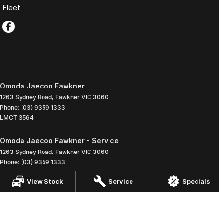
Fleet
Omoda Jaecoo Fawkner
1263 Sydney Road
,
Fawkner
VIC
3060
Phone:
(03) 9359 1333
LMCT 3564
Omoda Jaecoo Fawkner - Service
1263 Sydney Road
,
Fawkner
VIC
3060
Phone:
(03) 9359 1333
View Stock
Service
Specials
Omoda Jaecoo Fawkner - Parts
1263 Sydney Road
,
Fawkner
VIC
3060
Phone:
(03) 9359 1333