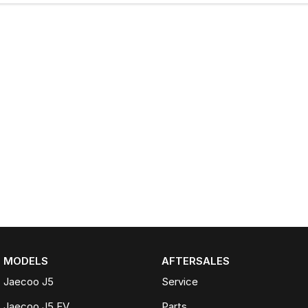
MODELS
AFTERSALES
Jaecoo J5
Service
Jaecoo J5 EV
Parts