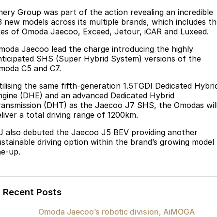
Finance
Parts
hery Group was part of the action revealing an incredible
Jaecoo J8 SHS
Omoda 9 SHS
3 new models across its multiple brands, which includes t
Accessories
Owners
Omoda Jaecoo Financial Services
Now with 7 Seats
Crossover Hybrid SUV
ikes of Omoda Jaecoo, Exceed, Jetour
,
iCAR and Luxeed
.
Jaecoo
Finance Calculator
Fleet
MY OJ
moda Jaecoo lead the charge introducing the
highly
nticipated SHS (Super Hybrid System) versions of the
Jaecoo J5 EV
Jaecoo J5
moda C5 and C7.
Company
Warranty
From $36,990^ Driveaway
From $25,990* Driveaway.
tilising the same fifth-generation 1.5TGDI Dedicated Hybri
Capped Price Servicing
Contact Us
ngine (DHE) and an advanced Dedicated Hybrid
Jaecoo J7
Jaecoo J7 SHS
ransmission (DHT) as the Jaecoo J7 SHS, the Omodas wil
Medium SUV
Medium Hybrid SUV
Roadside Assistance
About Us
liver a total driving range of 1200km.
J also debuted the Jaecoo J5 BEV
providing another
Jaecoo J8
Jaecoo J5 Hybrid
Careers
ustainable driving option within the brand’s growing model
Large SUV
From $34,990^ driveaway,
ne-up.
Hybrid Electric SUV
Our Story
Jaecoo J8 SHS
Latest News
Now with 7 Seats
Recent Posts
Meet Our Team
Omoda
Omoda Jaecoo’s robotic division, AiMOGA