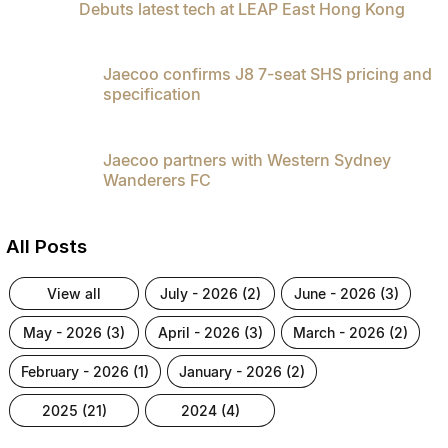
Debuts latest tech at LEAP East Hong Kong
Partnerships
Omoda 9 SHS
Crossover Hybrid SUV
Jaecoo confirms J8 7-seat SHS pricing and
specification
Jaecoo partners with Western Sydney
Wanderers FC
All Posts
view all
july - 2026 (2)
june - 2026 (3)
may - 2026 (3)
april - 2026 (3)
march - 2026 (2)
february - 2026 (1)
january - 2026 (2)
2025 (21)
2024 (4)