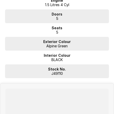
Engine
1.5 Litres 4 Cyl
Doors
5
Seats
5
Exterior Colour
Alpine Green
Interior Colour
BLACK
Stock No.
J49110