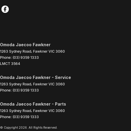
Omoda Jaecoo Fawkner
1263 Sydney Road
,
Fawkner
VIC
3060
Phone:
(03) 9359 1333
LMCT 3564
Omoda Jaecoo Fawkner - Service
1263 Sydney Road
,
Fawkner
VIC
3060
Phone:
(03) 9359 1333
Omoda Jaecoo Fawkner - Parts
1263 Sydney Road
,
Fawkner
VIC
3060
Phone:
(03) 9359 1333
© Copyright
2026
. All Rights Reserved.