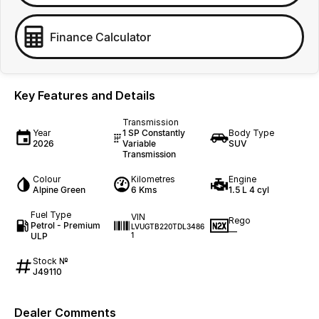
Finance Calculator
Key Features and Details
Transmission
Year
1 SP Constantly
Body Type
2026
Variable
SUV
Transmission
Colour
Kilometres
Engine
Alpine Green
6 Kms
1.5 L 4 cyl
Fuel Type
VIN
Rego
Petrol - Premium
LVUGTB220TDL3486
—
ULP
1
Stock №
J49110
Dealer Comments