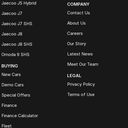
Jaecoo J5 Hybrid
COMPANY
Contact Us
Jaecoo J7
About Us
Jaecoo J7 SHS
Careers
Jaecoo J8
Our Story
Jaecoo J8 SHS
Latest News
Omoda 9 SHS
Meet Our Team
BUYING
New Cars
LEGAL
Privacy Policy
Demo Cars
Terms of Use
Special Offers
Finance
Finance Calculator
Fleet