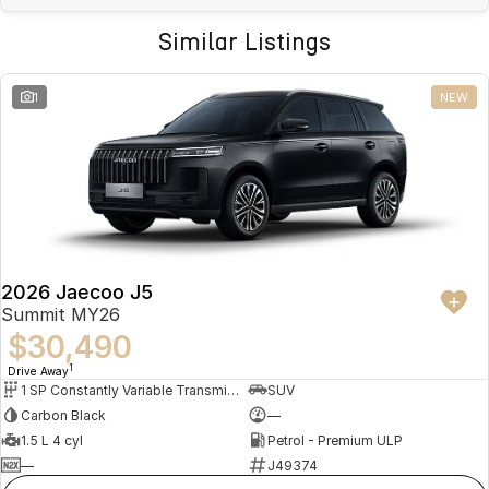
Similar Listings
1
NEW
2026 Jaecoo J5
Summit MY26
$30,490
1
Drive Away
1 SP Constantly Variable Transmission
SUV
Carbon Black
—
1.5 L 4 cyl
Petrol - Premium ULP
—
J49374