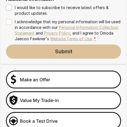
Partnerships
Omoda 9 SHS
I would like to subscribe to receive latest offers &
Crossover Hybrid SUV
product updates.
I acknowledge that my personal information will be used
in accordance with our
Personal Information Collection
Statement
and
Privacy Policy
, and I agree to
Omoda
Jaecoo Fawkner's
Website Terms of Use.
*
Submit
Make an Offer
Value My Trade-in
Book a Test Drive