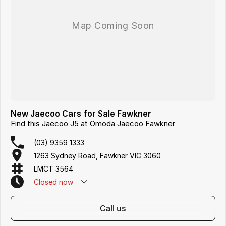
New Jaecoo Cars for Sale Fawkner
Find this Jaecoo J5 at Omoda Jaecoo Fawkner
(03) 9359 1333
1263 Sydney Road, Fawkner VIC 3060
LMCT 3564
Closed
now
call us