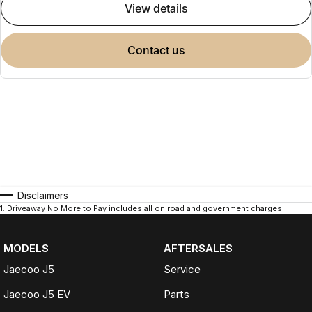
view details
contact us
Disclaimers
1
.
Driveaway No More to Pay includes all on road and government charges.
MODELS
AFTERSALES
Jaecoo J5
Service
Jaecoo J5 EV
Parts