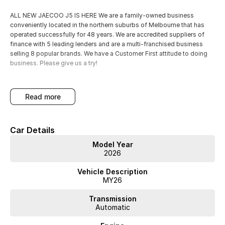
ALL NEW JAECOO J5 IS HERE We are a family-owned business
conveniently located in the northern suburbs of Melbourne that has
operated successfully for 48 years. We are accredited suppliers of
finance with 5 leading lenders and are a multi-franchised business
selling 8 popular brands. We have a Customer First attitude to doing
business. Please give us a try!
read more
Car Details
Model Year
2026
Vehicle Description
MY26
Transmission
Automatic