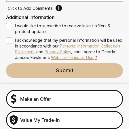
Partnerships
Omoda 9 SHS
Click to Add Comments
Crossover Hybrid SUV
Additional Information
I would like to subscribe to receive latest offers &
product updates.
I acknowledge that my personal information will be used
in accordance with our
Personal Information Collection
Statement
and
Privacy Policy
, and I agree to
Omoda
Jaecoo Fawkner's
Website Terms of Use.
*
Submit
Make an Offer
Value My Trade-in