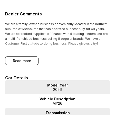
Dealer Comments
We are a family-owned business conveniently located in the northern
suburbs of Melbourne that has operated successfully for 48 years.
We are accredited suppliers of finance with 5 leading lenders and are
a multi-franchised business selling 8 popular brands. We have a
Customer First attitude to doing business. Please give us a try!
read more
Car Details
Model Year
2026
Vehicle Description
MY26
Transmission