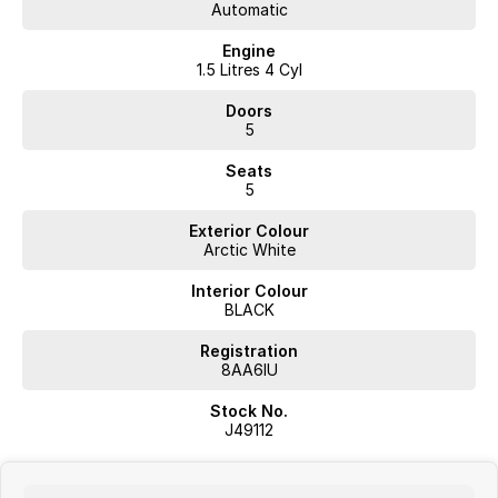
Automatic
Engine
1.5 Litres 4 Cyl
Doors
5
Seats
5
Exterior Colour
Arctic White
Interior Colour
BLACK
Registration
8AA6IU
Stock No.
J49112