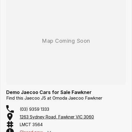
Demo Jaecoo Cars for Sale Fawkner
Find this Jaecoo J5 at Omoda Jaecoo Fawkner
(03) 9359 1333
1263 Sydney Road, Fawkner VIC 3060
LMCT 3564