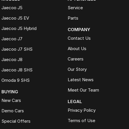
Jaecoo J5
Service
Jaecoo J5 EV
Parts
Jaecoo J5 Hybrid
COMPANY
Contact Us
Jaecoo J7
About Us
Jaecoo J7 SHS
Careers
Jaecoo J8
Our Story
Jaecoo J8 SHS
Latest News
Omoda 9 SHS
Meet Our Team
BUYING
New Cars
LEGAL
Privacy Policy
Demo Cars
Terms of Use
Special Offers