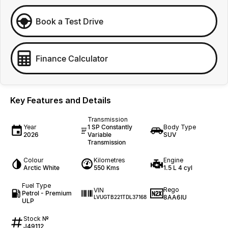
Book a Test Drive
Finance Calculator
Key Features and Details
Transmission
Year
1 SP Constantly
Body Type
2026
Variable
SUV
Transmission
Colour
Kilometres
Engine
Arctic White
550 Kms
1.5 L 4 cyl
Fuel Type
Rego
VIN
Petrol - Premium
8AA6IU
LVUGTB221TDL37168
ULP
Stock №
J49112