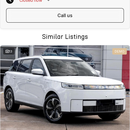
Closed
now
call us
Similar Listings
13
DEMO