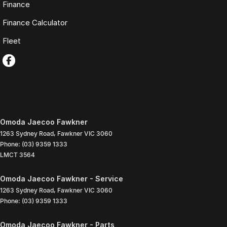
Finance
Finance Calculator
Fleet
Omoda Jaecoo Fawkner
1263 Sydney Road
,
Fawkner
VIC
3060
Phone:
(03) 9359 1333
LMCT 3564
Omoda Jaecoo Fawkner - Service
1263 Sydney Road
,
Fawkner
VIC
3060
Phone:
(03) 9359 1333
Omoda Jaecoo Fawkner - Parts