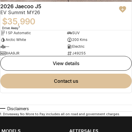
2026 Jaecoo J5
EV Summit MY26
$35,990
1
Drive Away
1 SP Automatic
SUV
Arctic White
200 Kms
—
Electric
8AA9JR
J49255
view details
contact us
Disclaimers
1
.
Driveaway No More to Pay includes all on road and government charges.
MODELS
AFTERSALES