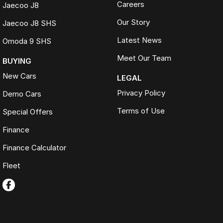
Careers
Jaecoo J8
Our Story
Jaecoo J8 SHS
Latest News
Omoda 9 SHS
Meet Our Team
BUYING
New Cars
LEGAL
Privacy Policy
Demo Cars
Terms of Use
Special Offers
Finance
Finance Calculator
Fleet