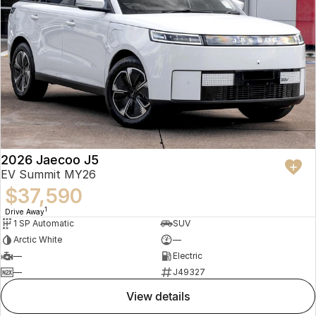
2026 Jaecoo J5
EV Summit MY26
$37,590
1
Drive Away
1 SP Automatic
SUV
Arctic White
—
—
Electric
—
J49327
view details