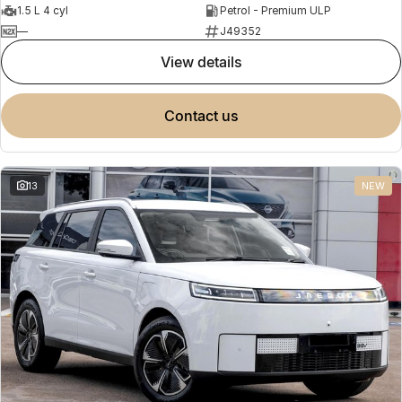
1.5 L 4 cyl
Petrol - Premium ULP
—
J49352
view details
contact us
13
NEW