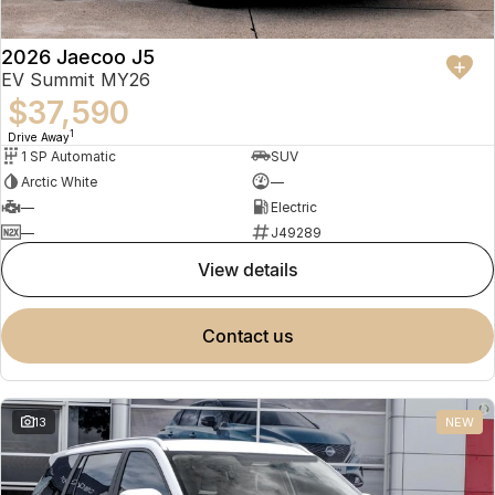
2026 Jaecoo J5
EV Summit MY26
$37,590
1
Drive Away
1 SP Automatic
SUV
Arctic White
—
—
Electric
—
J49289
view details
contact us
13
NEW