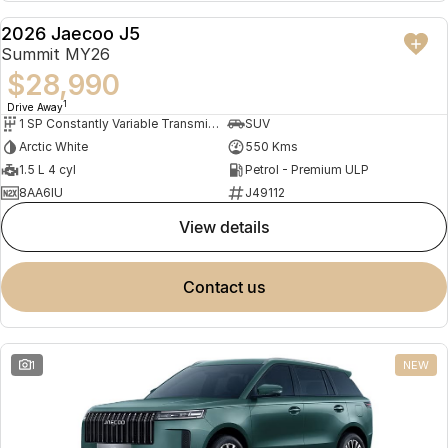
Partnerships
Omoda 9 SHS
2026 Jaecoo J5
DEMO
Crossover Hybrid SUV
Summit MY26
$28,990
1
Drive Away
1 SP Constantly Variable Transmission
SUV
Arctic White
550 Kms
1.5 L 4 cyl
Petrol - Premium ULP
8AA6IU
J49112
view details
contact us
1
NEW