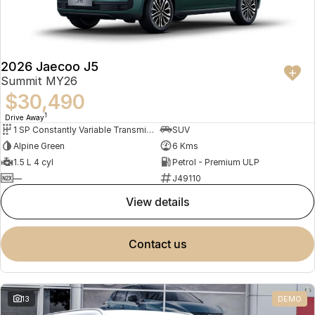
2026 Jaecoo J5
Summit MY26
$30,490
1
Drive Away
1 SP Constantly Variable Transmission
SUV
Alpine Green
6 Kms
1.5 L 4 cyl
Petrol - Premium ULP
—
J49110
view details
contact us
13
DEMO