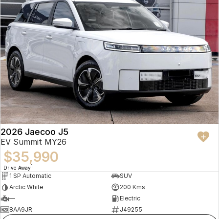
2026 Jaecoo J5
EV Summit MY26
$35,990
1
Drive Away
1 SP Automatic
SUV
Arctic White
200 Kms
—
Electric
8AA9JR
J49255