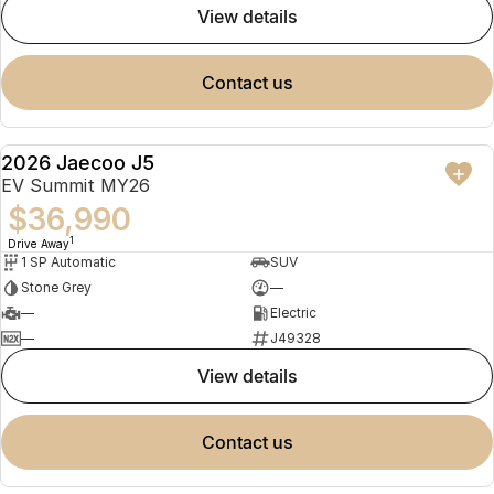
view details
contact us
2026 Jaecoo J5
NEW
EV Summit MY26
$36,990
1
Drive Away
1 SP Automatic
SUV
Stone Grey
—
—
Electric
—
J49328
view details
contact us