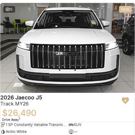
15
NEW
2026 Jaecoo J5
Track MY26
$26,490
1
Drive Away
1 SP Constantly Variable Transmission
SUV
Arctic White
—