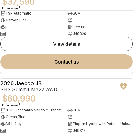
$37,590
1
Drive Away
1 SP Automatic
SUV
Carbon Black
—
—
Electric
—
J49329
view details
contact us
2026 Jaecoo J8
NEW
SHS Summit MY27 AWD
$60,990
1
Drive Away
3 SP Constantly Variable Transmission
SUV
Ocean Blue
—
1.5 L 4 cyl
Plug-in Hybrid with Petrol - Unleaded ULP
—
J49313