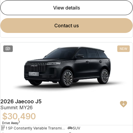
view details
contact us
1
NEW
2026 Jaecoo J5
Summit MY26
$30,490
1
Drive Away
1 SP Constantly Variable Transmission
SUV