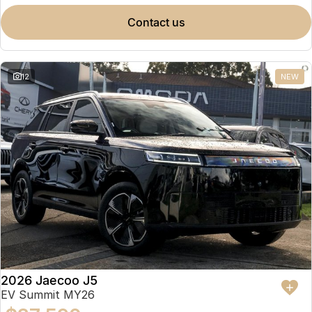
contact us
12
NEW
2026 Jaecoo J5
EV Summit MY26