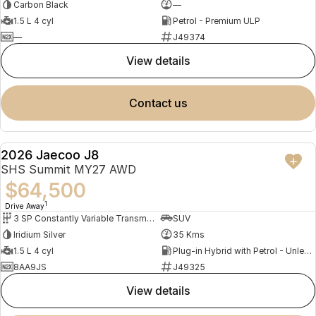
Carbon Black
—
1.5 L 4 cyl
Petrol - Premium ULP
—
J49374
view details
contact us
2026 Jaecoo J8
DEMO
SHS Summit MY27 AWD
$64,500
1
Drive Away
3 SP Constantly Variable Transmission
SUV
Iridium Silver
35 Kms
1.5 L 4 cyl
Plug-in Hybrid with Petrol - Unleaded ULP
8AA9JS
J49325
view details