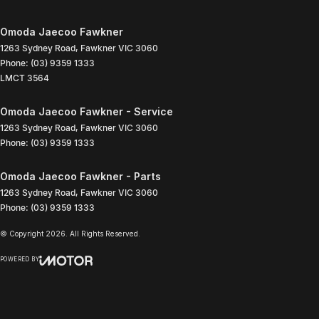
Omoda Jaecoo Fawkner
1263 Sydney Road
,
Fawkner
VIC
3060
Phone:
(03) 9359 1333
LMCT 3564
Omoda Jaecoo Fawkner - Service
1263 Sydney Road
,
Fawkner
VIC
3060
Phone:
(03) 9359 1333
Omoda Jaecoo Fawkner - Parts
1263 Sydney Road
,
Fawkner
VIC
3060
Phone:
(03) 9359 1333
© Copyright
2026
. All Rights Reserved.
POWERED BY
CMS Login
Visit iMotor