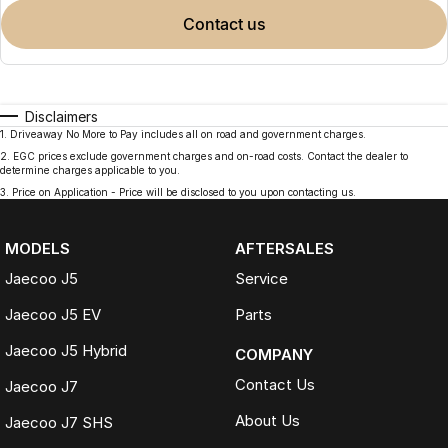
contact us
Disclaimers
1
.
Driveaway No More to Pay includes all on road and government charges.
2
.
EGC prices exclude government charges and on-road costs. Contact the dealer to
determine charges applicable to you.
3
.
Price on Application - Price will be disclosed to you upon contacting us.
MODELS
AFTERSALES
Jaecoo J5
Service
Jaecoo J5 EV
Parts
Jaecoo J5 Hybrid
COMPANY
Contact Us
Jaecoo J7
About Us
Jaecoo J7 SHS