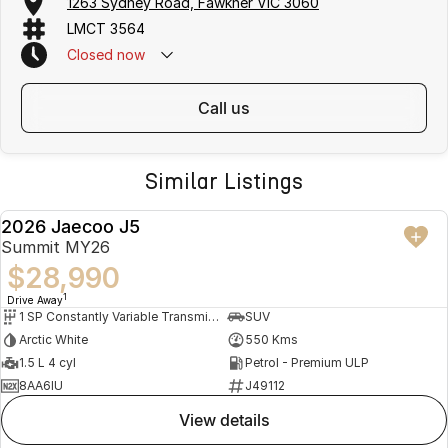
1263 Sydney Road, Fawkner VIC 3060
LMCT 3564
Closed
now
call us
Similar Listings
2026 Jaecoo J5
DEMO
Summit MY26
$28,990
1
Drive Away
1 SP Constantly Variable Transmission
SUV
Arctic White
550 Kms
1.5 L 4 cyl
Petrol - Premium ULP
8AA6IU
J49112
view details