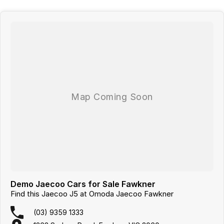
Demo Jaecoo Cars for Sale Fawkner
Find this Jaecoo J5 at Omoda Jaecoo Fawkner
(03) 9359 1333