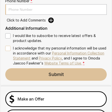
Phone Number
*
Partnerships
Omoda 9 SHS
Crossover Hybrid SUV
Click to Add Comments
Additional Information
I would like to subscribe to receive latest offers &
product updates.
I acknowledge that my personal information will be used
in accordance with our
Personal Information Collection
Statement
and
Privacy Policy
, and I agree to
Omoda
Jaecoo Fawkner's
Website Terms of Use.
*
Submit
Make an Offer