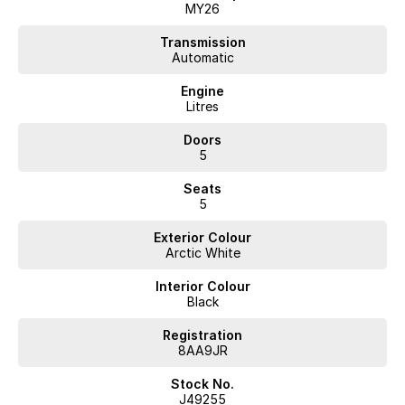
MY26
Transmission
Automatic
Engine
Litres
Doors
5
Seats
5
Exterior Colour
Arctic White
Interior Colour
Black
Registration
8AA9JR
Stock No.
J49255