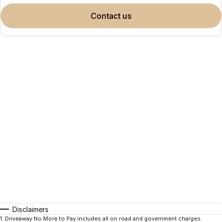
contact us
Disclaimers
1
.
Driveaway No More to Pay includes all on road and government charges.