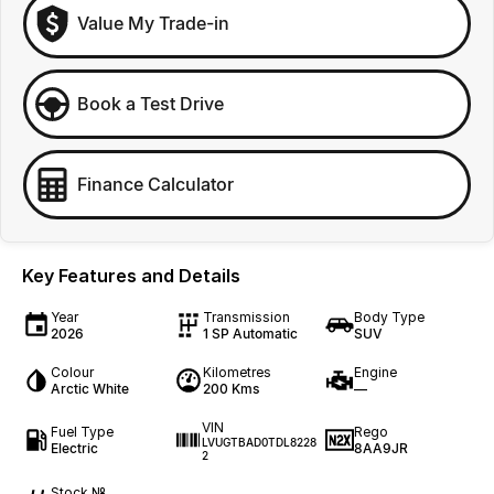
Value My Trade-in
Book a Test Drive
Finance Calculator
Key Features and Details
Year
Transmission
Body Type
2026
1 SP Automatic
SUV
Colour
Kilometres
Engine
Arctic White
200 Kms
—
VIN
Fuel Type
Rego
LVUGTBAD0TDL8228
Electric
8AA9JR
2
Stock №