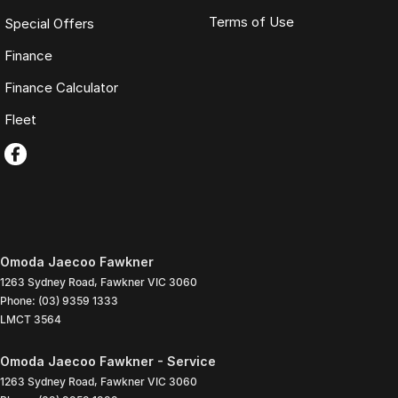
Terms of Use
Special Offers
Finance
Finance Calculator
Fleet
Omoda Jaecoo Fawkner
1263 Sydney Road
,
Fawkner
VIC
3060
Phone:
(03) 9359 1333
LMCT 3564
Omoda Jaecoo Fawkner - Service
1263 Sydney Road
,
Fawkner
VIC
3060