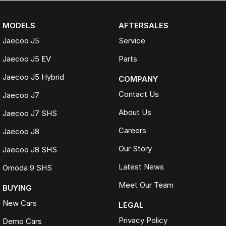
MODELS
AFTERSALES
Jaecoo J5
Service
Jaecoo J5 EV
Parts
Jaecoo J5 Hybrid
COMPANY
Contact Us
Jaecoo J7
About Us
Jaecoo J7 SHS
Careers
Jaecoo J8
Our Story
Jaecoo J8 SHS
Latest News
Omoda 9 SHS
Meet Our Team
BUYING
New Cars
LEGAL
Privacy Policy
Demo Cars