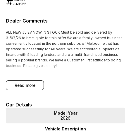
J49255
Dealer Comments
ALL NEW J5 EV NOW IN STOCK Must be sold and delivered by
31/07/26 to be eligible for this offer We are a family-owned business
conveniently located in the northern suburbs of Melbourne that has
operated successfully for 48 years. We are accredited suppliers of
finance with 5 leading lenders and are a multi-franchised business
selling 8 popular brands. We have a Customer First attitude to doing
business. Please give us a try!
read more
Car Details
Model Year
2026
Vehicle Description