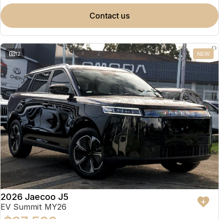
contact us
12
NEW
2026 Jaecoo J5
EV Summit MY26