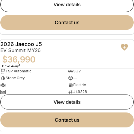
view details
contact us
2026 Jaecoo J5
NEW
EV Summit MY26
$36,990
1
Drive Away
1 SP Automatic
SUV
Stone Grey
—
—
Electric
—
J49328
view details
contact us