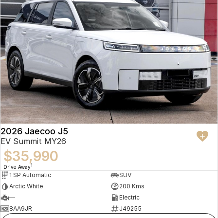
2026 Jaecoo J5
EV Summit MY26
$35,990
1
Drive Away
1 SP Automatic
SUV
Arctic White
200 Kms
—
Electric
8AA9JR
J49255