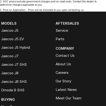
2
.
EGC prices exclude government charges and on-road costs. Contact the dealer to
determine charges applicable to you.
3
.
Price on Application - Price will be disclosed to you upon contacting us.
MODELS
AFTERSALES
Jaecoo J5
Service
Jaecoo J5 EV
Parts
Jaecoo J5 Hybrid
COMPANY
Contact Us
Jaecoo J7
About Us
Jaecoo J7 SHS
Careers
Jaecoo J8
Our Story
Jaecoo J8 SHS
Latest News
Omoda 9 SHS
Meet Our Team
BUYING