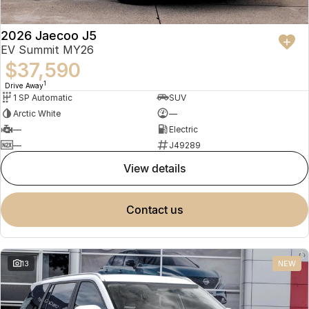
2026 Jaecoo J5
EV Summit MY26
$37,590
1
Drive Away
1 SP Automatic
SUV
Arctic White
—
—
Electric
—
J49289
view details
contact us
13
NEW