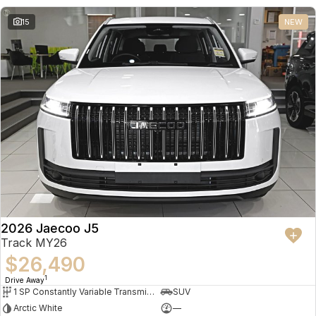
15
NEW
2026 Jaecoo J5
Track MY26
$26,490
1
Drive Away
1 SP Constantly Variable Transmission
SUV
Arctic White
—