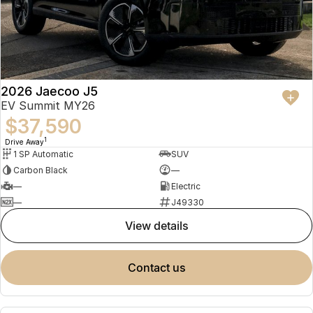
2026 Jaecoo J5
EV Summit MY26
$37,590
1
Drive Away
1 SP Automatic
SUV
Carbon Black
—
—
Electric
—
J49330
view details
contact us