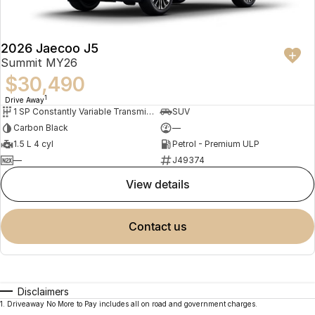
2026 Jaecoo J5
Summit MY26
$30,490
1
Drive Away
1 SP Constantly Variable Transmission
SUV
Carbon Black
—
1.5 L 4 cyl
Petrol - Premium ULP
—
J49374
view details
contact us
Disclaimers
1
.
Driveaway No More to Pay includes all on road and government charges.