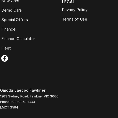
New Cars
LEGAL
Privacy Policy
Demo Cars
Terms of Use
Special Offers
Finance
Finance Calculator
Fleet
Omoda Jaecoo Fawkner
1263 Sydney Road
,
Fawkner
VIC
3060
Phone:
(03) 9359 1333
LMCT 3564