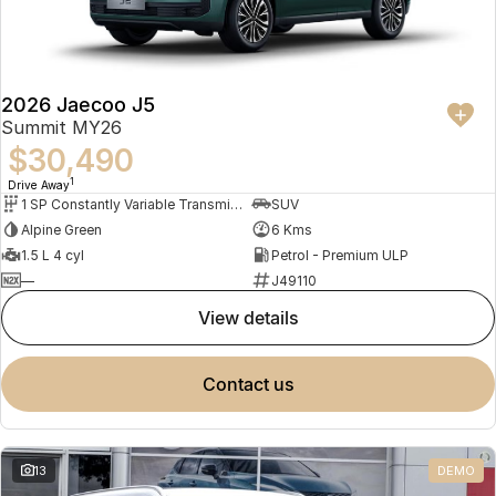
2026 Jaecoo J5
Summit MY26
$30,490
1
Drive Away
1 SP Constantly Variable Transmission
SUV
Alpine Green
6 Kms
1.5 L 4 cyl
Petrol - Premium ULP
—
J49110
view details
contact us
13
DEMO