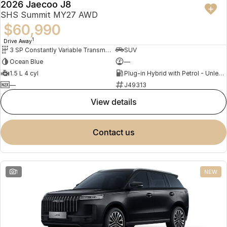
2026 Jaecoo J8
NEW
SHS Summit MY27 AWD
$60,990
1
Drive Away
3 SP Constantly Variable Transmission
SUV
Ocean Blue
—
1.5 L 4 cyl
Plug-in Hybrid with Petrol - Unleaded ULP
—
J49313
view details
contact us
1
NEW