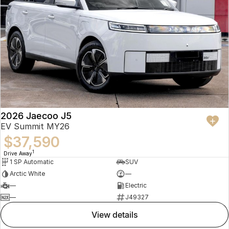
2026 Jaecoo J5
EV Summit MY26
$37,590
1
Drive Away
1 SP Automatic
SUV
Arctic White
—
—
Electric
—
J49327
view details