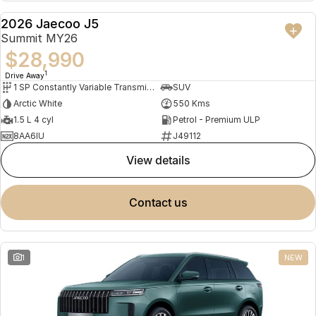
Partnerships
Omoda 9 SHS
2026 Jaecoo J5
DEMO
Crossover Hybrid SUV
Summit MY26
$28,990
1
Drive Away
1 SP Constantly Variable Transmission
SUV
Arctic White
550 Kms
1.5 L 4 cyl
Petrol - Premium ULP
8AA6IU
J49112
view details
contact us
1
NEW