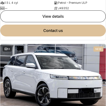
1.5 L 4 cyl
Petrol - Premium ULP
—
J49352
view details
contact us
13
NEW