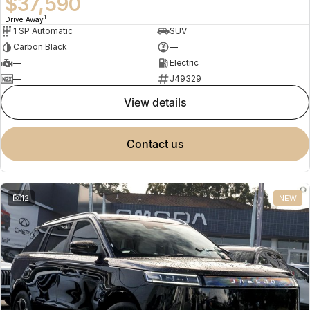
$37,590
1
Drive Away
1 SP Automatic
SUV
Carbon Black
—
—
Electric
—
J49329
view details
contact us
12
NEW