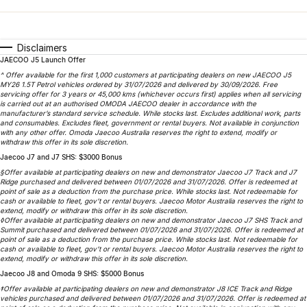
Finance
Parts
Jaecoo J8 SHS
Omoda 9 SHS
Accessories
Owners
Omoda Jaecoo Financial Services
Now with 7 Seats
Crossover Hybrid SUV
Disclaimers
JAECOO J5 Launch Offer
Jaecoo
Finance Calculator
Fleet
MY OJ
^ Offer available for the first 1,000 customers at participating dealers on new JAECOO J5
MY26 1.5T Petrol vehicles ordered by 31/07/2026 and delivered by 30/09/2026. Free
Jaecoo J5 EV
Jaecoo J5
servicing offer for 3 years or 45,000 kms (whichever occurs first) applies when all servicing
Company
Warranty
is carried out at an authorised OMODA JAECOO dealer in accordance with the
From $36,990^ Driveaway
From $25,990* Driveaway.
manufacturer’s standard service schedule. While stocks last. Excludes additional work, parts
and consumables. Excludes fleet, government or rental buyers. Not available in conjunction
Capped Price Servicing
Contact Us
with any other offer. Omoda Jaecoo Australia reserves the right to extend, modify or
Jaecoo J7
Jaecoo J7 SHS
withdraw this offer in its sole discretion.
Medium SUV
Medium Hybrid SUV
Jaecoo J7 and J7 SHS: $3000 Bonus
Roadside Assistance
About Us
§Offer available at participating dealers on new and demonstrator Jaecoo J7 Track and J7
Ridge purchased and delivered between 01/07/2026 and 31/07/2026. Offer is redeemed at
Jaecoo J8
Jaecoo J5 Hybrid
Careers
point of sale as a deduction from the purchase price. While stocks last. Not redeemable for
cash or available to fleet, gov’t or rental buyers. Jaecoo Motor Australia reserves the right to
Large SUV
From $34,990^ driveaway,
extend, modify or withdraw this offer in its sole discretion.
Hybrid Electric SUV
◊Offer available at participating dealers on new and demonstrator Jaecoo J7 SHS Track and
Our Story
Summit purchased and delivered between 01/07/2026 and 31/07/2026. Offer is redeemed at
point of sale as a deduction from the purchase price. While stocks last. Not redeemable for
Jaecoo J8 SHS
cash or available to fleet, gov’t or rental buyers. Jaecoo Motor Australia reserves the right to
Latest News
extend, modify or withdraw this offer in its sole discretion.
Now with 7 Seats
Jaecoo J8 and Omoda 9 SHS: $5000 Bonus
Meet Our Team
‡Offer available at participating dealers on new and demonstrator J8 ICE Track and Ridge
Omoda
vehicles purchased and delivered between 01/07/2026 and 31/07/2026. Offer is redeemed at