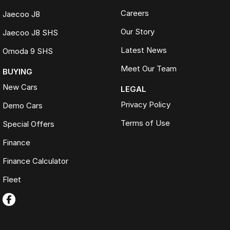
Careers
Jaecoo J8
Our Story
Jaecoo J8 SHS
Latest News
Omoda 9 SHS
Meet Our Team
BUYING
New Cars
LEGAL
Privacy Policy
Demo Cars
Terms of Use
Special Offers
Finance
Finance Calculator
Fleet