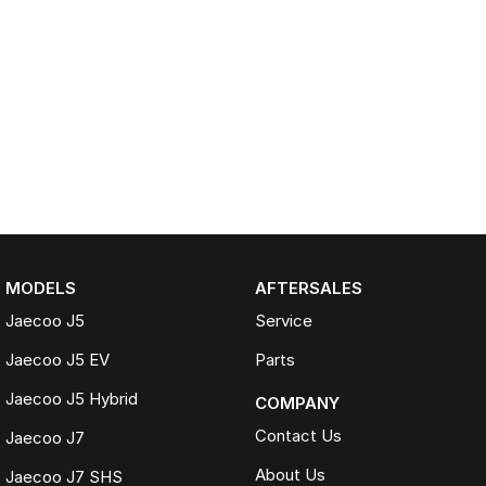
MODELS
AFTERSALES
Jaecoo J5
Service
Jaecoo J5 EV
Parts
Jaecoo J5 Hybrid
COMPANY
Contact Us
Jaecoo J7
About Us
Jaecoo J7 SHS