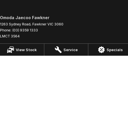
Omoda Jaecoo Fawkner
1263 Sydney Road
,
Fawkner
VIC
3060
Phone:
(03) 9359 1333
LMCT 3564
Omoda Jaecoo Fawkner - Service
View Stock
Service
Specials
1263 Sydney Road
,
Fawkner
VIC
3060
Phone:
(03) 9359 1333
Omoda Jaecoo Fawkner - Parts
1263 Sydney Road
,
Fawkner
VIC
3060
Phone:
(03) 9359 1333
© Copyright
2026
. All Rights Reserved.
POWERED BY
CMS Login
Visit iMotor