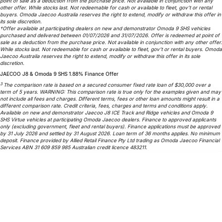
point of sale as a deduction from the purchase price. Not available in conjunction with any
Partnerships
other offer. While stocks last. Not redeemable for cash or available to fleet, gov’t or rental
Omoda 9 SHS
buyers. Omoda Jaecoo Australia reserves the right to extend, modify or withdraw this offer in
its sole discretion.
Crossover Hybrid SUV
†Offer available at participating dealers on new and demonstrator Omoda 9 SHS vehicles
purchased and delivered between 01/07/2026 and 31/07/2026. Offer is redeemed at point of
sale as a deduction from the purchase price. Not available in conjunction with any other offer.
While stocks last. Not redeemable for cash or available to fleet, gov’t or rental buyers. Omoda
Jaecoo Australia reserves the right to extend, modify or withdraw this offer in its sole
discretion.
JAECOO J8 & Omoda 9 SHS 1.88% Finance Offer
3
The comparison rate is based on a secured consumer fixed rate loan of $30,000 over a
term of 5 years. WARNING: This comparison rate is true only for the examples given and may
not include all fees and charges. Different terms, fees or other loan amounts might result in a
different comparison rate. Credit criteria, fees, charges and terms and conditions apply.
Available on new and demonstrator Jaecoo J8 ICE Track and Ridge vehicles and Omoda 9
SHS Virtue vehicles at participating Omoda Jaecoo dealers. Finance to approved applicants
only (excluding government, fleet and rental buyers). Finance applications must be approved
by 31 July 2026 and settled by 31 August 2026. Loan term of 36 months applies. No minimum
deposit. Finance provided by Allied Retail Finance Pty Ltd trading as Omoda Jaecoo Financial
Services ABN 31 609 859 985 Australian credit licence 483211.