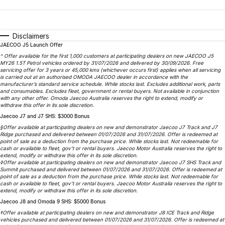
Finance
Parts
Jaecoo J8 SHS
Omoda 9 SHS
Accessories
Owners
Omoda Jaecoo Financial Services
Now with 7 Seats
Crossover Hybrid SUV
Disclaimers
JAECOO J5 Launch Offer
Jaecoo
Finance Calculator
Fleet
MY OJ
^ Offer available for the first 1,000 customers at participating dealers on new JAECOO J5
MY26 1.5T Petrol vehicles ordered by 31/07/2026 and delivered by 30/09/2026. Free
Jaecoo J5 EV
Jaecoo J5
Company
servicing offer for 3 years or 45,000 kms (whichever occurs first) applies when all servicing
Warranty
is carried out at an authorised OMODA JAECOO dealer in accordance with the
From $36,990^ Driveaway
From $25,990* Driveaway.
manufacturer’s standard service schedule. While stocks last. Excludes additional work, parts
and consumables. Excludes fleet, government or rental buyers. Not available in conjunction
Capped Price Servicing
Contact Us
with any other offer. Omoda Jaecoo Australia reserves the right to extend, modify or
Jaecoo J7
Jaecoo J7 SHS
withdraw this offer in its sole discretion.
Medium SUV
Medium Hybrid SUV
Jaecoo J7 and J7 SHS: $3000 Bonus
Roadside Assistance
About Us
§Offer available at participating dealers on new and demonstrator Jaecoo J7 Track and J7
Ridge purchased and delivered between 01/07/2026 and 31/07/2026. Offer is redeemed at
Jaecoo J8
Jaecoo J5 Hybrid
Careers
point of sale as a deduction from the purchase price. While stocks last. Not redeemable for
cash or available to fleet, gov’t or rental buyers. Jaecoo Motor Australia reserves the right to
Large SUV
From $34,990^ driveaway,
extend, modify or withdraw this offer in its sole discretion.
Hybrid Electric SUV
◊Offer available at participating dealers on new and demonstrator Jaecoo J7 SHS Track and
Our Story
Summit purchased and delivered between 01/07/2026 and 31/07/2026. Offer is redeemed at
point of sale as a deduction from the purchase price. While stocks last. Not redeemable for
Jaecoo J8 SHS
cash or available to fleet, gov’t or rental buyers. Jaecoo Motor Australia reserves the right to
Latest News
extend, modify or withdraw this offer in its sole discretion.
Now with 7 Seats
Jaecoo J8 and Omoda 9 SHS: $5000 Bonus
Meet Our Team
‡Offer available at participating dealers on new and demonstrator J8 ICE Track and Ridge
Omoda
vehicles purchased and delivered between 01/07/2026 and 31/07/2026. Offer is redeemed at