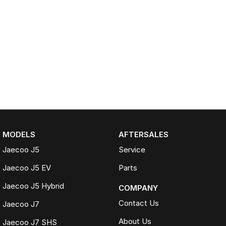
MODELS
AFTERSALES
Jaecoo J5
Service
Jaecoo J5 EV
Parts
Jaecoo J5 Hybrid
COMPANY
Contact Us
Jaecoo J7
About Us
Jaecoo J7 SHS