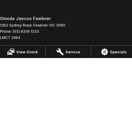
Omoda Jaecoo Fawkner
1263 Sydney Road
,
Fawkner
VIC
3060
Phone:
(03) 9359 1333
LMCT 3564
Omoda Jaecoo Fawkner - Service
View Stock
Service
Specials
1263 Sydney Road
,
Fawkner
VIC
3060
Phone:
(03) 9359 1333
Omoda Jaecoo Fawkner - Parts
1263 Sydney Road
,
Fawkner
VIC
3060
Phone:
(03) 9359 1333
© Copyright
2026
. All Rights Reserved.
POWERED BY
CMS Login
Visit iMotor