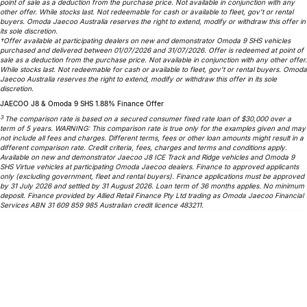
point of sale as a deduction from the purchase price. Not available in conjunction with any
Partnerships
other offer. While stocks last. Not redeemable for cash or available to fleet, gov’t or rental
Omoda 9 SHS
buyers. Omoda Jaecoo Australia reserves the right to extend, modify or withdraw this offer in
Crossover Hybrid SUV
its sole discretion.
†Offer available at participating dealers on new and demonstrator Omoda 9 SHS vehicles
purchased and delivered between 01/07/2026 and 31/07/2026. Offer is redeemed at point of
sale as a deduction from the purchase price. Not available in conjunction with any other offer.
While stocks last. Not redeemable for cash or available to fleet, gov’t or rental buyers. Omoda
Jaecoo Australia reserves the right to extend, modify or withdraw this offer in its sole
discretion.
JAECOO J8 & Omoda 9 SHS 1.88% Finance Offer
3
The comparison rate is based on a secured consumer fixed rate loan of $30,000 over a
term of 5 years. WARNING: This comparison rate is true only for the examples given and may
not include all fees and charges. Different terms, fees or other loan amounts might result in a
different comparison rate. Credit criteria, fees, charges and terms and conditions apply.
Available on new and demonstrator Jaecoo J8 ICE Track and Ridge vehicles and Omoda 9
SHS Virtue vehicles at participating Omoda Jaecoo dealers. Finance to approved applicants
only (excluding government, fleet and rental buyers). Finance applications must be approved
by 31 July 2026 and settled by 31 August 2026. Loan term of 36 months applies. No minimum
deposit. Finance provided by Allied Retail Finance Pty Ltd trading as Omoda Jaecoo Financial
Services ABN 31 609 859 985 Australian credit licence 483211.