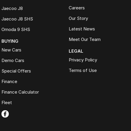
Careers
Jaecoo J8
Our Story
Jaecoo J8 SHS
Latest News
Omoda 9 SHS
Meet Our Team
BUYING
New Cars
LEGAL
Privacy Policy
Demo Cars
Terms of Use
Special Offers
Finance
Finance Calculator
Fleet